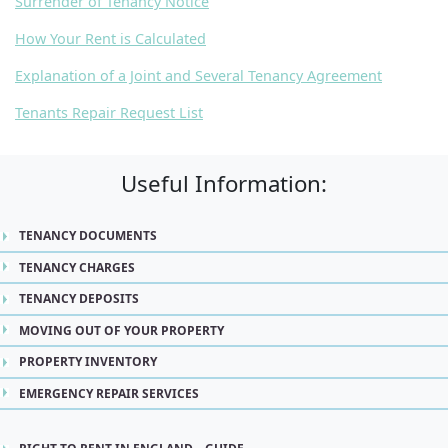
Surrender of Tenancy Notice
How Your Rent is Calculated
Explanation of a Joint and Several Tenancy Agreement
Tenants Repair Request List
Useful Information:
TENANCY DOCUMENTS
TENANCY CHARGES
TENANCY DEPOSITS
MOVING OUT OF YOUR PROPERTY
PROPERTY INVENTORY
EMERGENCY REPAIR SERVICES