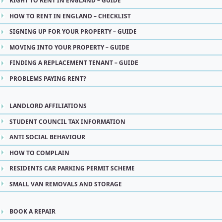
RIGHT TO RENT IN ENGLAND – GUIDE
HOW TO RENT IN ENGLAND – CHECKLIST
SIGNING UP FOR YOUR PROPERTY – GUIDE
MOVING INTO YOUR PROPERTY – GUIDE
FINDING A REPLACEMENT TENANT – GUIDE
PROBLEMS PAYING RENT?
LANDLORD AFFILIATIONS
STUDENT COUNCIL TAX INFORMATION
ANTI SOCIAL BEHAVIOUR
HOW TO COMPLAIN
RESIDENTS CAR PARKING PERMIT SCHEME
SMALL VAN REMOVALS AND STORAGE
BOOK A REPAIR