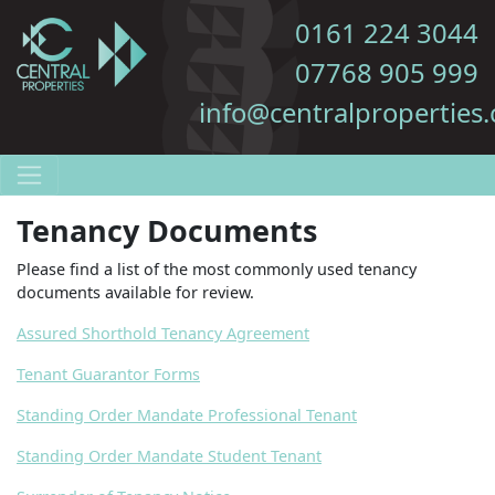
0161 224 3044
07768 905 999
info@centralproperties.
Tenancy Documents
Please find a list of the most commonly used tenancy
documents available for review.
Assured Shorthold Tenancy Agreement
Tenant Guarantor Forms
Standing Order Mandate Professional Tenant
Standing Order Mandate Student Tenant