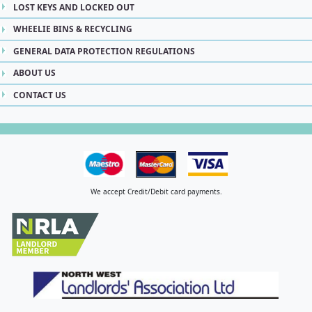
LOST KEYS AND LOCKED OUT
WHEELIE BINS & RECYCLING
GENERAL DATA PROTECTION REGULATIONS
ABOUT US
CONTACT US
We accept Credit/Debit card payments.