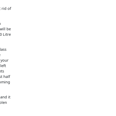
 rid of
n
will be
0 Litre
lass
e
 your
left
ets
t half
coming
and it
tolen