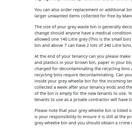
You can also order replacement or additional bin
larger unwanted items collected for free by Man
The size of your grey waste bin is generally de
change should anyone have a medical condition t
allowed one 140 Litre grey (This is the small bin
bin and above 7 can have 2 lots of 240 Litre bins
At the end of your tenancy can you please make s
and plastics in your brown bin, paper in your bl
charged for decontaminating the recycling bins 
recycling bins require decontaminating. Can you 
inside your grey wheelie bin for the incoming tena
collected a week after your tenancy ends and the
of the bin is empty for the new tenants to use. 
tenants to use as a private contractor will have 
Please note that your grey wheelie bin is listed
is your responsibility to ensure it is still at th
grey wheelie bin and you should obtain a crime 