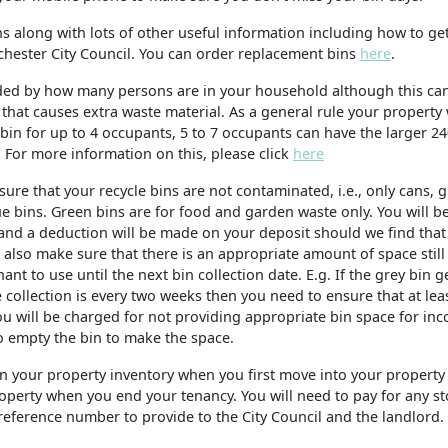
s along with lots of other useful information including how to get
chester City Council. You can order replacement bins
here
.
cided by how many persons are in your household although this ca
hat causes extra waste material. As a general rule your property 
) bin for up to 4 occupants, 5 to 7 occupants can have the larger 24
. For more information on this, please click
here
ure that your recycle bins are not contaminated, i.e., only cans, g
ue bins. Green bins are for food and garden waste only. You will b
and a deduction will be made on your deposit should we find that
also make sure that there is an appropriate amount of space still 
nt to use until the next bin collection date. E.g. If the grey bin g
 collection is every two weeks then you need to ensure that at leas
You will be charged for not providing appropriate bin space for in
to empty the bin to make the space.
 on your property inventory when you first move into your property 
e property when you end your tenancy. You will need to pay for any s
reference number to provide to the City Council and the landlord.