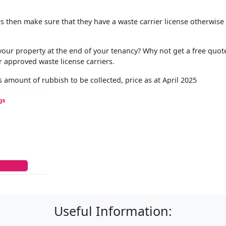
ors then make sure that they have a waste carrier license otherwise
ur property at the end of your tenancy? Why not get a free quot
 approved waste license carriers.
 amount of rubbish to be collected, price as at April 2025
Useful Information: