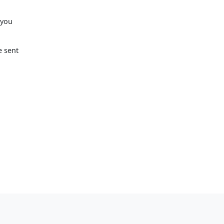
 you
e sent