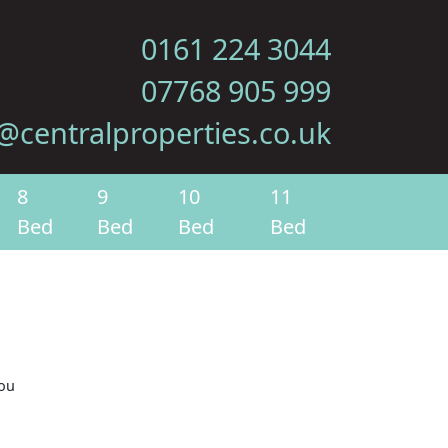
0161 224 3044
07768 905 999
@centralproperties.co.uk
8
9
10
11
Bed
Bed
Bed
Bed
you