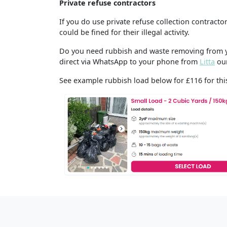
Private refuse contractors
If you do use private refuse collection contract
could be fined for their illegal activity.
Do you need rubbish and waste removing from yo
direct via WhatsApp to your phone from
Litta
our
See example rubbish load below for £116 for this