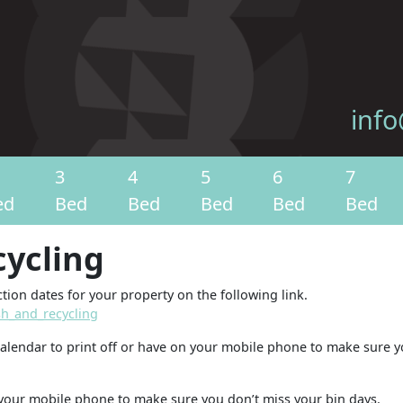
info
3
4
5
6
7
ed
Bed
Bed
Bed
Bed
Bed
cycling
tion dates for your property on the following link.
h_and_recycling
calendar to print off or have on your mobile phone to make sure 
your mobile phone to make sure you don’t miss your bin days.