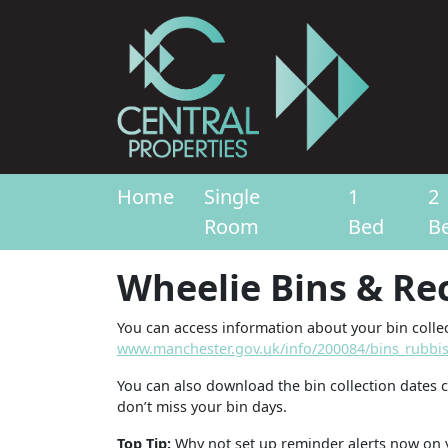
Home
Single
1
2
Room
Bed
B
Wheelie Bins & Re
You can access information about your bin collec
www.manchester.gov.uk/info/200084/bins_rubbis
You can also download the bin collection dates 
don’t miss your bin days.
Top Tip:
Why not set up reminder alerts now on 