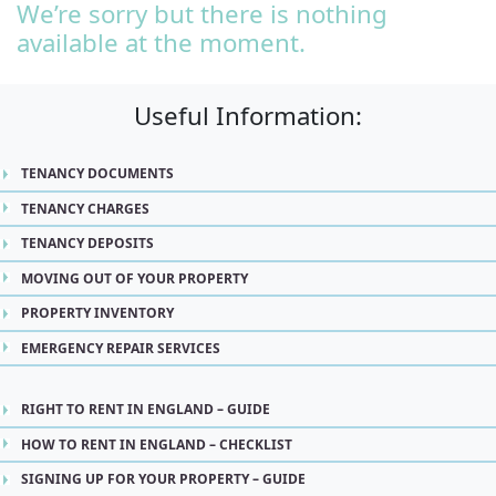
We’re sorry but there is nothing
available at the moment.
Useful Information:
TENANCY DOCUMENTS
TENANCY CHARGES
TENANCY DEPOSITS
MOVING OUT OF YOUR PROPERTY
PROPERTY INVENTORY
EMERGENCY REPAIR SERVICES
RIGHT TO RENT IN ENGLAND – GUIDE
HOW TO RENT IN ENGLAND – CHECKLIST
SIGNING UP FOR YOUR PROPERTY – GUIDE