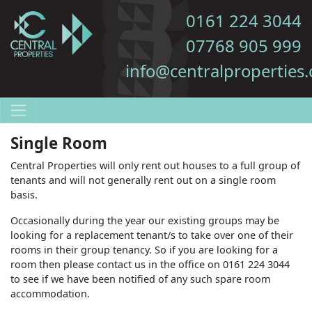
0161 224 3044
07768 905 999
info@centralproperties.
Single Room
Central Properties will only rent out houses to a full group of
tenants and will not generally rent out on a single room
basis.
Occasionally during the year our existing groups may be
looking for a replacement tenant/s to take over one of their
rooms in their group tenancy. So if you are looking for a
room then please contact us in the office on 0161 224 3044
to see if we have been notified of any such spare room
accommodation.