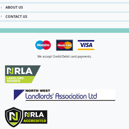
ABOUT US
CONTACT US
We accept Credit/Debit card payments.