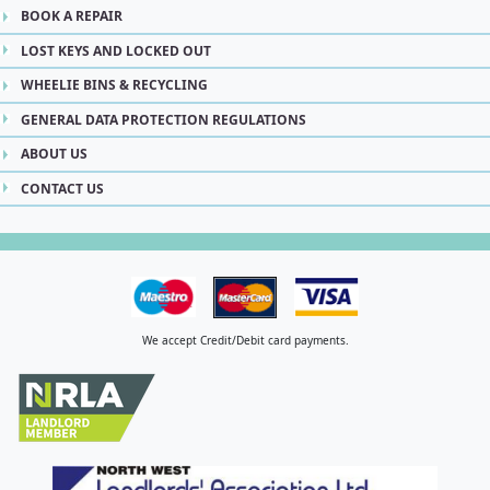
BOOK A REPAIR
LOST KEYS AND LOCKED OUT
WHEELIE BINS & RECYCLING
GENERAL DATA PROTECTION REGULATIONS
ABOUT US
CONTACT US
We accept Credit/Debit card payments.