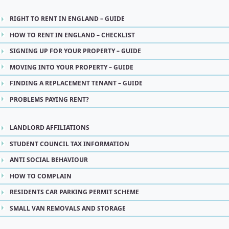
RIGHT TO RENT IN ENGLAND – GUIDE
HOW TO RENT IN ENGLAND – CHECKLIST
SIGNING UP FOR YOUR PROPERTY – GUIDE
MOVING INTO YOUR PROPERTY – GUIDE
FINDING A REPLACEMENT TENANT – GUIDE
PROBLEMS PAYING RENT?
LANDLORD AFFILIATIONS
STUDENT COUNCIL TAX INFORMATION
ANTI SOCIAL BEHAVIOUR
HOW TO COMPLAIN
RESIDENTS CAR PARKING PERMIT SCHEME
SMALL VAN REMOVALS AND STORAGE