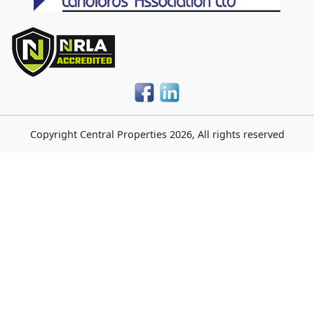
Copyright
Central Properties
2026, All rights reserved