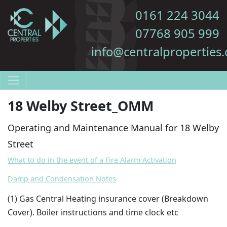
0161 224 3044
07768 905 999
info@centralproperties.
18 Welby Street_OMM
Operating and Maintenance Manual for 18 Welby
Street
What to do in the event of a Fire Alarm Activation
Damp and Condensation Notes
(1
) Gas Central Heating insurance cover (Breakdown
Cover). Boiler instructions and time clock etc