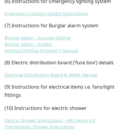
(6) Instructions for Emergency lighting system
Emergency Lighting System Instructions
(7) Instructions for Burglar alarm system
Burglar Alarm – Accenta Optima
Burglar Alarm – Kinetic
AccentaOptima Engineer’s Manual
(8) Electric distribution board (‘fuse box’) details
Electrical Distribution Board & Meter Manual
(9) Instructions for electrical items i.e. fans/light
fittings
(10) Instructions for electric shower
Electric Shower Instructions – MX Desire LXI
Thermostatic Shower Instructions