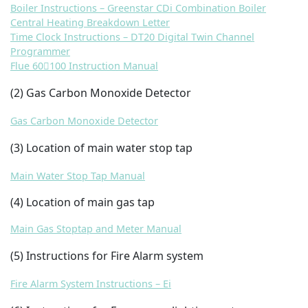
Boiler Instructions – Greenstar CDi Combination Boiler
Central Heating Breakdown Letter
Time Clock Instructions – DT20 Digital Twin Channel
Programmer
Flue 60100 Instruction Manual
(2
) Gas Carbon Monoxide Detector
Gas Carbon Monoxide Detector
(3) Location of main water stop tap
Main Water Stop Tap Manual
(4) Location of main gas tap
Main Gas Stoptap and Meter Manual
(5) Instructions for Fire Alarm system
Fire Alarm System Instructions – Ei