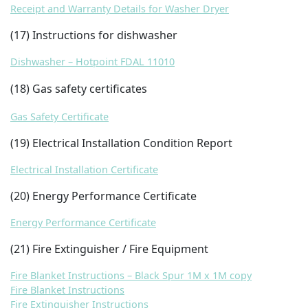
Receipt and Warranty Details for Washer Dryer
(17) Instructions for dishwasher
Dishwasher – Hotpoint FDAL 11010
(18) Gas safety certificates
Gas Safety Certificate
(19) Electrical Installation Condition Report
Electrical Installation Certificate
(20) Energy Performance Certificate
Energy Performance Certificate
(21) Fire Extinguisher / Fire Equipment
Fire Blanket Instructions – Black Spur 1M x 1M copy
Fire Blanket Instructions
Fire Extinguisher Instructions