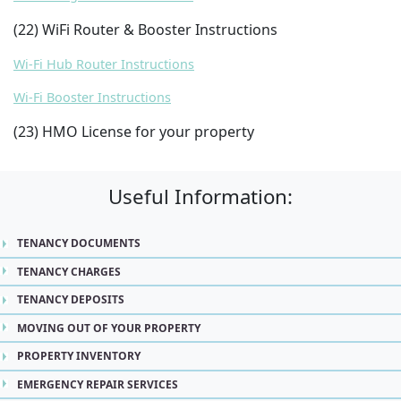
(22) WiFi Router & Booster Instructions
Wi-Fi Hub Router Instructions
Wi-Fi Booster Instructions
(23) HMO License for your property
Useful Information:
TENANCY DOCUMENTS
TENANCY CHARGES
TENANCY DEPOSITS
MOVING OUT OF YOUR PROPERTY
PROPERTY INVENTORY
EMERGENCY REPAIR SERVICES