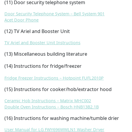
(11) Door security telephone system
Door Security Telephone System – Bell System 901
Acet Door Phone
(12) TV Ariel and Booster Unit
TV Ariel and Booster Unit Instructions
(13) Miscellaneous building literature
(14) Instructions for fridge/freezer
Fridge Freezer Instructions – Hotpoint FUFL2010P
(15) Instructions for cooker/hob/extractor hood
Ceramic Hob Instructions – Matrix MHC002
Double Oven Instructions – Bosch HNB13B2.1B
(16) Instructions for washing machine/tumble drier
User Manual for LG FWY696WWLN1 Washer Dryer