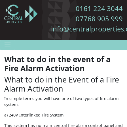
0161 224 3044
07768 905 999
info@centralproperties.
What to do in the event of a
Fire Alarm Activation
What to do in the Event of a Fire
Alarm Activation
In simple terms you will have one of two types of fire alarm
system.
a) 240V Interlinked Fire System
This system has no main central fire alarm control panel and