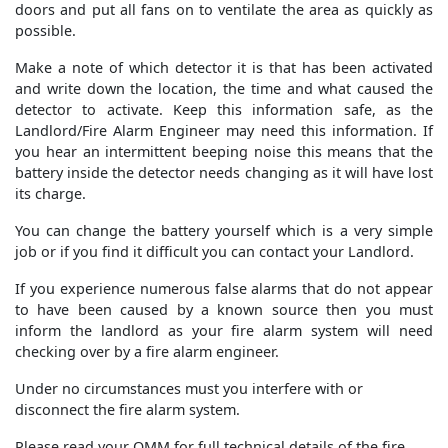
doors and put all fans on to ventilate the area as quickly as
possible.
Make a note of which detector it is that has been activated
and write down the location, the time and what caused the
detector to activate. Keep this information safe, as the
Landlord/Fire Alarm Engineer may need this information. If
you hear an intermittent beeping noise this means that the
battery inside the detector needs changing as it will have lost
its charge.
You can change the battery yourself which is a very simple
job or if you find it difficult you can contact your Landlord.
If you experience numerous false alarms that do not appear
to have been caused by a known source then you must
inform the landlord as your fire alarm system will need
checking over by a fire alarm engineer.
Under no circumstances must you interfere with or
disconnect the fire alarm system.
Please read your OMM for full technical details of the fire