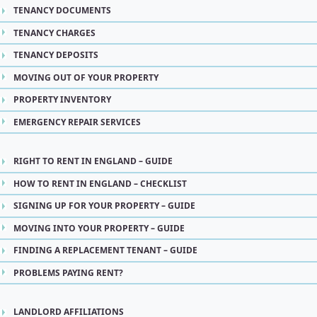
TENANCY DOCUMENTS
TENANCY CHARGES
TENANCY DEPOSITS
MOVING OUT OF YOUR PROPERTY
PROPERTY INVENTORY
EMERGENCY REPAIR SERVICES
RIGHT TO RENT IN ENGLAND – GUIDE
HOW TO RENT IN ENGLAND – CHECKLIST
SIGNING UP FOR YOUR PROPERTY – GUIDE
MOVING INTO YOUR PROPERTY – GUIDE
FINDING A REPLACEMENT TENANT – GUIDE
PROBLEMS PAYING RENT?
LANDLORD AFFILIATIONS