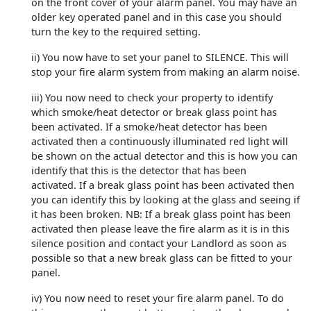
on the front cover of your alarm panel. You may have an
older key operated panel and in this case you should
turn the key to the required setting.
ii) You now have to set your panel to SILENCE. This will
stop your fire alarm system from making an alarm noise.
iii) You now need to check your property to identify
which smoke/heat detector or break glass point has
been activated. If a smoke/heat detector has been
activated then a continuously illuminated red light will
be shown on the actual detector and this is how you can
identify that this is the detector that has been
activated. If a break glass point has been activated then
you can identify this by looking at the glass and seeing if
it has been broken. NB: If a break glass point has been
activated then please leave the fire alarm as it is in this
silence position and contact your Landlord as soon as
possible so that a new break glass can be fitted to your
panel.
iv) You now need to reset your fire alarm panel. To do