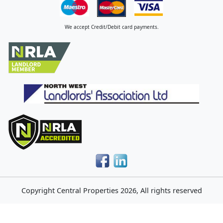
We accept Credit/Debit card payments.
Copyright
Central Properties
2026, All rights reserved