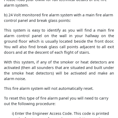
alarm system.
b) 24 Volt monitored fire alarm system with a main fire alarm
control panel and break glass points:
This system is easy to identify as you will find a main fire
alarm control panel on the wall in your hallway on the
ground floor which is usually located beside the front door.
You will also find break glass call points adjacent to all exit
doors and at the descent of each flight of stairs.
With this system, if any of the smoker or heat detectors are
activated (then all sounders that are situated and built under
the smoke heat detectors) will be activated and make an
alarm noise.
This fire alarm system will not automatically reset.
To reset this type of fire alarm panel you will need to carry
out the following procedure:
i) Enter the Engineer Access Code. This code is printed