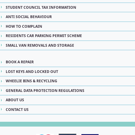
STUDENT COUNCIL TAX INFORMATION
ANTI SOCIAL BEHAVIOUR
HOW TO COMPLAIN
RESIDENTS CAR PARKING PERMIT SCHEME
SMALL VAN REMOVALS AND STORAGE
BOOK A REPAIR
LOST KEYS AND LOCKED OUT
WHEELIE BINS & RECYCLING
GENERAL DATA PROTECTION REGULATIONS
ABOUT US
CONTACT US