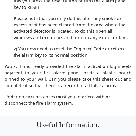
this you press the reset button or turn the alarm panel
key to RESET.
Please note that you only do this after any smoke or
excess heat has been cleared from the area where the
activated detector is located. To do this open all
windows and exit doors and turn on any extractor fans.
v) You now need to reset the Engineer Code or return
the alarm key to its normal position.
You will find ready provided fire alarm activation log sheets
adjacent to your fire alarm panel inside a plastic pouch
pinned to your wall. Can you please take this sheet out and
complete it so that there is a record of all false alarms.
Under no circumstances must you interfere with or
disconnect the fire alarm system.
Useful Information: