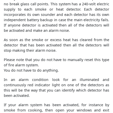
no break glass call points. This system has a 240-volt electric
supply to each smoke or heat detector. Each detector
incorporates its own sounder and each detector has its own
independent battery backup in case the main electricity fails.
If anyone detector is activated then all of the detectors will
be activated and make an alarm noise.
As soon as the smoke or excess heat has cleared from the
detector that has been activated then all the detectors will
stop making their alarm noise.
Please note that you do not have to manually reset this type
of fire alarm system.
You do not have to do anything.
In an alarm condition look for an illuminated and
continuously red indicator light on one of the detectors as
this will be the way that you can identify which detector has
been activated.
If your alarm system has been activated, for instance by
smoke from cooking, then open your windows and exit