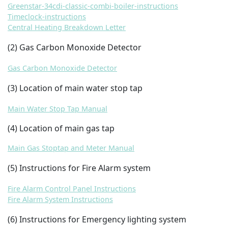
Greenstar-34cdi-classic-combi-boiler-instructions
Timeclock-instructions
Central Heating Breakdown Letter
(2
) Gas Carbon Monoxide Detector
Gas Carbon Monoxide Detector
(3) Location of main water stop tap
Main Water Stop Tap Manual
(4) Location of main gas tap
Main Gas Stoptap and Meter Manual
(5) Instructions for Fire Alarm system
Fire Alarm Control Panel Instructions
Fire Alarm System Instructions
(6) Instructions for Emergency lighting system