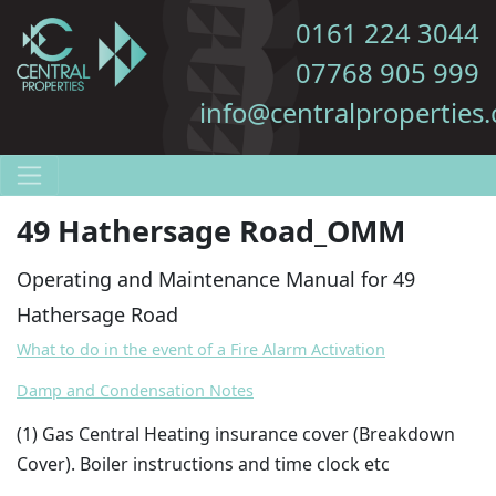
0161 224 3044
07768 905 999
info@centralproperties.
49 Hathersage Road_OMM
Operating and Maintenance Manual for 49
Hathersage Road
What to do in the event of a Fire Alarm Activation
Damp and Condensation Notes
(1
) Gas Central Heating insurance cover (Breakdown
Cover). Boiler instructions and time clock etc