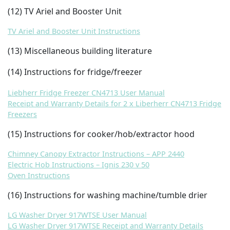
(12) TV Ariel and Booster Unit
TV Ariel and Booster Unit Instructions
(13) Miscellaneous building literature
(14) Instructions for fridge/freezer
Liebherr Fridge Freezer CN4713 User Manual
Receipt and Warranty Details for 2 x Liberherr CN4713 Fridge
Freezers
(15) Instructions for cooker/hob/extractor hood
Chimney Canopy Extractor Instructions – APP 2440
Electric Hob Instructions – Ignis 230 v 50
Oven Instructions
(16) Instructions for washing machine/tumble drier
LG Washer Dryer 917WTSE User Manual
LG Washer Dryer 917WTSE Receipt and Warranty Details