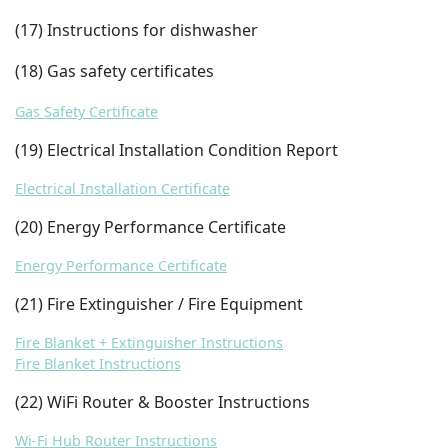
(17) Instructions for dishwasher
(18) Gas safety certificates
Gas Safety Certificate
(19) Electrical Installation Condition Report
Electrical Installation Certificate
(20) Energy Performance Certificate
Energy Performance Certificate
(21) Fire Extinguisher / Fire Equipment
Fire Blanket + Extinguisher Instructions
Fire Blanket Instructions
(22) WiFi Router & Booster Instructions
Wi-Fi Hub Router Instructions