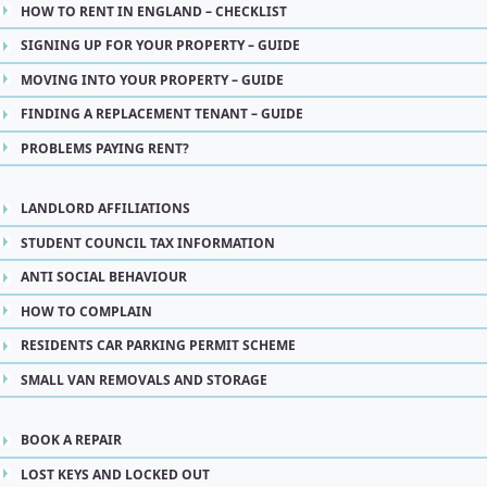
HOW TO RENT IN ENGLAND – CHECKLIST
SIGNING UP FOR YOUR PROPERTY – GUIDE
MOVING INTO YOUR PROPERTY – GUIDE
FINDING A REPLACEMENT TENANT – GUIDE
PROBLEMS PAYING RENT?
LANDLORD AFFILIATIONS
STUDENT COUNCIL TAX INFORMATION
ANTI SOCIAL BEHAVIOUR
HOW TO COMPLAIN
RESIDENTS CAR PARKING PERMIT SCHEME
SMALL VAN REMOVALS AND STORAGE
BOOK A REPAIR
LOST KEYS AND LOCKED OUT