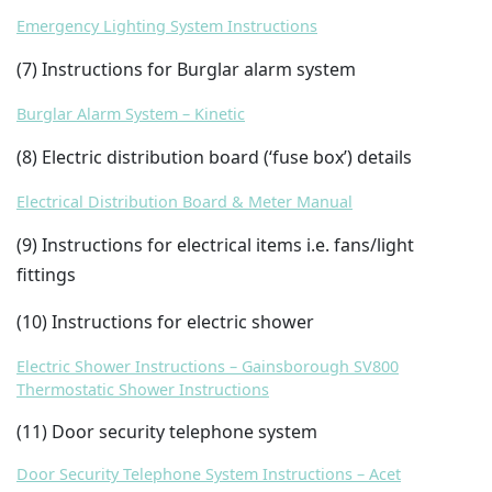
Emergency Lighting System Instructions
(7) Instructions for Burglar alarm system
Burglar Alarm System – Kinetic
(8) Electric distribution board (‘fuse box’) details
Electrical Distribution Board & Meter Manual
(9) Instructions for electrical items i.e. fans/light
fittings
(10) Instructions for electric shower
Electric Shower Instructions – Gainsborough SV800
Thermostatic Shower Instructions
(11) Door security telephone system
Door Security Telephone System Instructions – Acet