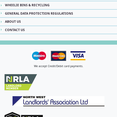
WHEELIE BINS & RECYCLING
GENERAL DATA PROTECTION REGULATIONS
ABOUT US
CONTACT US
We accept Credit/Debit card payments.