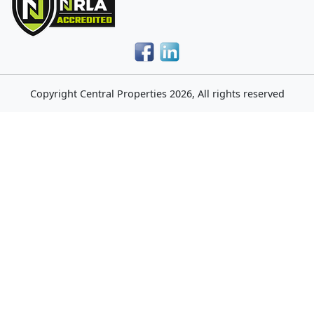
Copyright
Central Properties
2026, All rights reserved