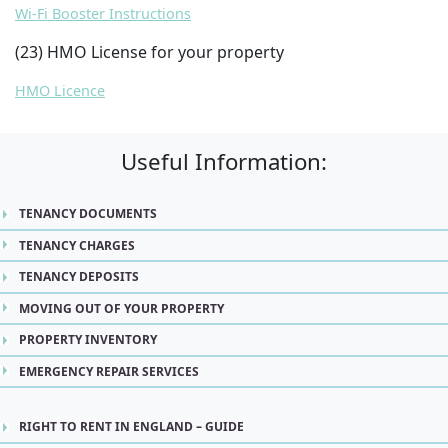
Wi-Fi Booster Instructions
(23) HMO License for your property
HMO Licence
Useful Information:
TENANCY DOCUMENTS
TENANCY CHARGES
TENANCY DEPOSITS
MOVING OUT OF YOUR PROPERTY
PROPERTY INVENTORY
EMERGENCY REPAIR SERVICES
RIGHT TO RENT IN ENGLAND – GUIDE