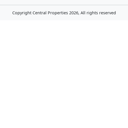
Copyright
Central Properties
2026, All rights reserved