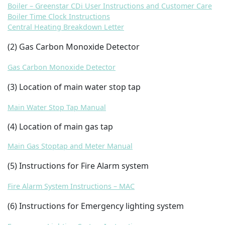
Boiler – Greenstar CDi User Instructions and Customer Care
Boiler Time Clock Instructions
Central Heating Breakdown Letter
(2
) Gas Carbon Monoxide Detector
Gas Carbon Monoxide Detector
(3) Location of main water stop tap
Main Water Stop Tap Manual
(4) Location of main gas tap
Main Gas Stoptap and Meter Manual
(5) Instructions for Fire Alarm system
Fire Alarm System Instructions – MAC
(6) Instructions for Emergency lighting system