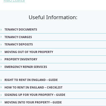
HMO Licence
Useful Information:
TENANCY DOCUMENTS
TENANCY CHARGES
TENANCY DEPOSITS
MOVING OUT OF YOUR PROPERTY
PROPERTY INVENTORY
EMERGENCY REPAIR SERVICES
RIGHT TO RENT IN ENGLAND – GUIDE
HOW TO RENT IN ENGLAND – CHECKLIST
SIGNING UP FOR YOUR PROPERTY – GUIDE
MOVING INTO YOUR PROPERTY – GUIDE