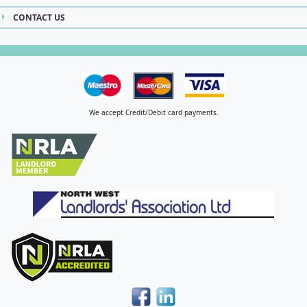
CONTACT US
We accept Credit/Debit card payments.