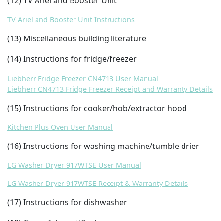
(12) TV Ariel and Booster Unit
TV Ariel and Booster Unit Instructions
(13) Miscellaneous building literature
(14) Instructions for fridge/freezer
Liebherr Fridge Freezer CN4713 User Manual
Liebherr CN4713 Fridge Freezer Receipt and Warranty Details
(15) Instructions for cooker/hob/extractor hood
Kitchen Plus Oven User Manual
(16) Instructions for washing machine/tumble drier
LG Washer Dryer 917WTSE User Manual
LG Washer Dryer 917WTSE Receipt & Warranty Details
(17) Instructions for dishwasher