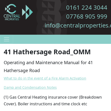
0161 224 3044
07768 905 999
info@centralproperties.
41 Hathersage Road_OMM
Operating and Maintenance Manual for 41
Hathersage Road
What to do in the event of a Fire Alarm Activation
Damp and Condensation Notes
(1
) Gas Central Heating insurance cover (Breakdown
Cover). Boiler instructions and time clock etc