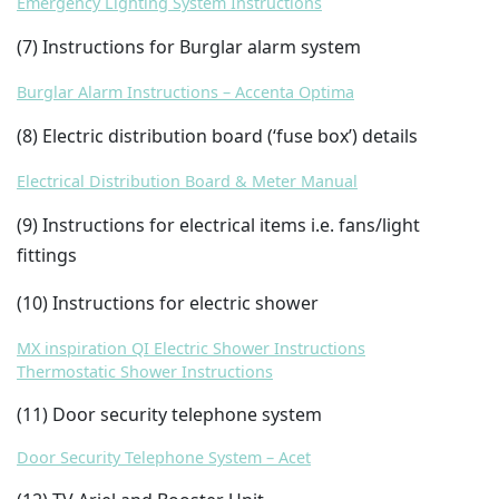
Emergency Lighting System Instructions
(7) Instructions for Burglar alarm system
Burglar Alarm Instructions – Accenta Optima
(8) Electric distribution board (‘fuse box’) details
Electrical Distribution Board & Meter Manual
(9) Instructions for electrical items i.e. fans/light
fittings
(10) Instructions for electric shower
MX inspiration QI Electric Shower Instructions
Thermostatic Shower Instructions
(11) Door security telephone system
Door Security Telephone System – Acet