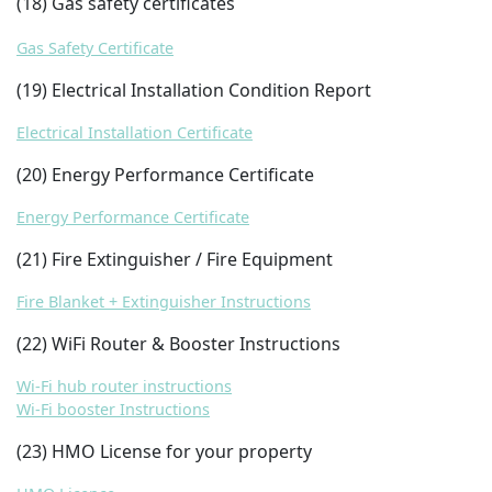
(18) Gas safety certificates
Gas Safety Certificate
(19) Electrical Installation Condition Report
Electrical Installation Certificate
(20) Energy Performance Certificate
Energy Performance Certificate
(21) Fire Extinguisher / Fire Equipment
Fire Blanket + Extinguisher Instructions
(22) WiFi Router & Booster Instructions
Wi-Fi hub router instructions
Wi-Fi booster Instructions
(23) HMO License for your property