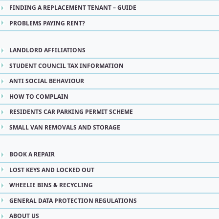
FINDING A REPLACEMENT TENANT – GUIDE
PROBLEMS PAYING RENT?
LANDLORD AFFILIATIONS
STUDENT COUNCIL TAX INFORMATION
ANTI SOCIAL BEHAVIOUR
HOW TO COMPLAIN
RESIDENTS CAR PARKING PERMIT SCHEME
SMALL VAN REMOVALS AND STORAGE
BOOK A REPAIR
LOST KEYS AND LOCKED OUT
WHEELIE BINS & RECYCLING
GENERAL DATA PROTECTION REGULATIONS
ABOUT US