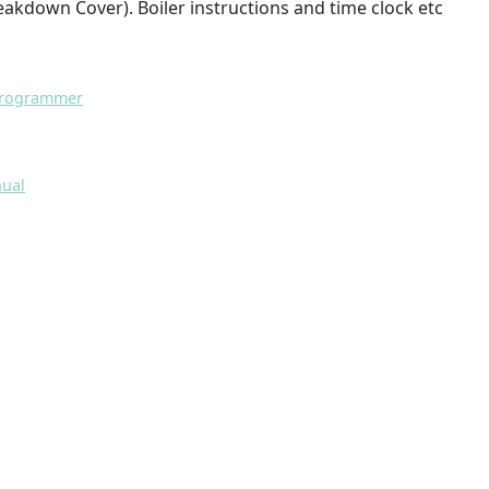
eakdown Cover). Boiler instructions and time clock etc
 Programmer
nual