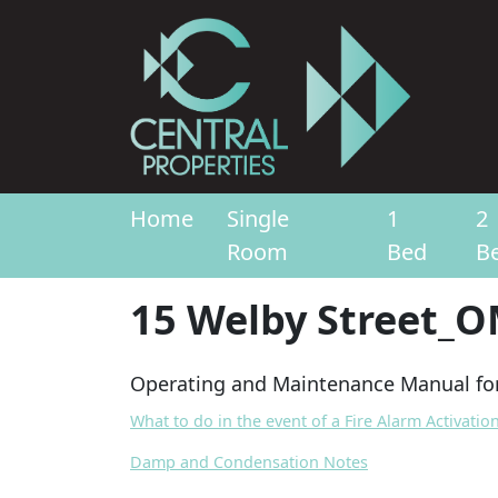
Home
Single
1
2
Room
Bed
B
15 Welby Street_
Operating and Maintenance Manual for
What to do in the event of a Fire Alarm Activatio
Damp and Condensation Notes