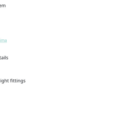
tem
tima
tails
light fittings