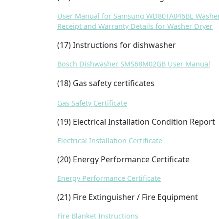
User Manual for Samsung WD80TA046BE Washer
Receipt and Warranty Details for Washer Dryer
(17) Instructions for dishwasher
Bosch Dishwasher SMS68M02GB User Manual
(18) Gas safety certificates
Gas Safety Certificate
(19) Electrical Installation Condition Report
Electrical Installation Certificate
(20) Energy Performance Certificate
Energy Performance Certificate
(21) Fire Extinguisher / Fire Equipment
Fire Blanket Instructions