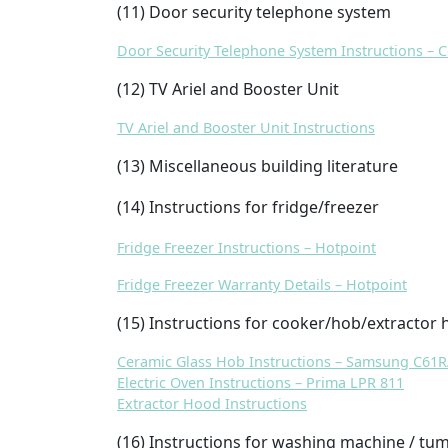
(11) Door security telephone system
Door Security Telephone System Instructions –
(12) TV Ariel and Booster Unit
TV Ariel and Booster Unit Instructions
(13) Miscellaneous building literature
(14) Instructions for fridge/freezer
Fridge Freezer Instructions – Hotpoint
Fridge Freezer Warranty Details – Hotpoint
(15) Instructions for cooker/hob/extractor
Ceramic Glass Hob Instructions – Samsung C61
Electric Oven Instructions – Prima LPR 811
Extractor Hood Instructions
(16) Instructions for washing machine / tum