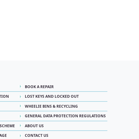
BOOK A REPAIR
TION
LOST KEYS AND LOCKED OUT
WHEELIE BINS & RECYCLING
GENERAL DATA PROTECTION REGULATIONS
 SCHEME
ABOUT US
AGE
CONTACT US