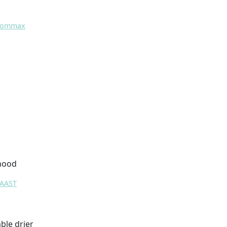
 Commax
 hood
RAAST
ble drier