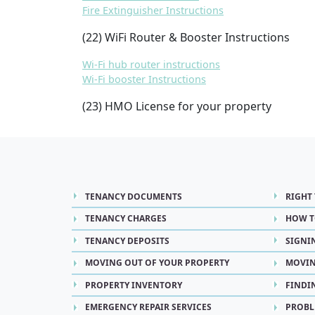
Fire Extinguisher Instructions
(22) WiFi Router & Booster Instructions
Wi-Fi hub router instructions
Wi-Fi booster Instructions
(23) HMO License for your property
TENANCY DOCUMENTS
RIGHT
TENANCY CHARGES
HOW T
TENANCY DEPOSITS
SIGNI
MOVING OUT OF YOUR PROPERTY
MOVIN
PROPERTY INVENTORY
FINDI
EMERGENCY REPAIR SERVICES
PROBL