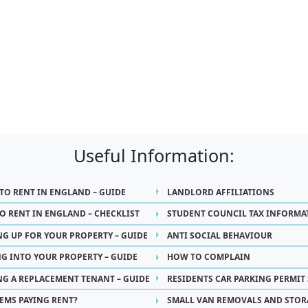
Useful Information:
 TO RENT IN ENGLAND – GUIDE
LANDLORD AFFILIATIONS
O RENT IN ENGLAND – CHECKLIST
STUDENT COUNCIL TAX INFORMA
NG UP FOR YOUR PROPERTY – GUIDE
ANTI SOCIAL BEHAVIOUR
G INTO YOUR PROPERTY – GUIDE
HOW TO COMPLAIN
NG A REPLACEMENT TENANT – GUIDE
RESIDENTS CAR PARKING PERMIT
EMS PAYING RENT?
SMALL VAN REMOVALS AND STOR