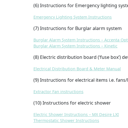
(6) Instructions for Emergency lighting sys
Emergency Lighting System Instructions
(7) Instructions for Burglar alarm system
Burglar Alarm System Instructions – Accenta Op
Burglar Alarm System Instructions – Kinetic
(8) Electric distribution board (‘fuse box’) de
Electrical Distribution Board & Meter Manual
(9) Instructions for electrical items i.e. fans/
Extractor Fan instructions
(10) Instructions for electric shower
Electric Shower Instructions – MX Desire LXI
Thermostatic Shower Instructions