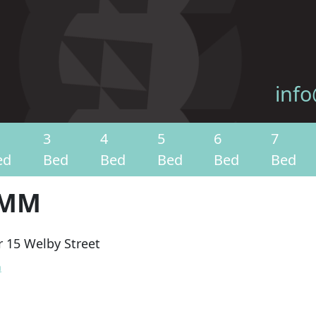
info
3
4
5
6
7
ed
Bed
Bed
Bed
Bed
Bed
OMM
 15 Welby Street
n