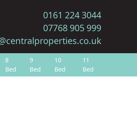
0161 224 3044
07768 905 999
@centralproperties.co.uk
8
9
10
11
Bed
Bed
Bed
Bed