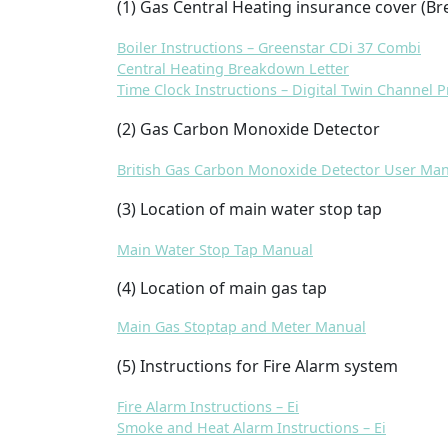
(1
) Gas Central Heating insurance cover (Br
Boiler Instructions – Greenstar CDi 37 Combi
Central Heating Breakdown Letter
Time Clock Instructions – Digital Twin Channel
(2
) Gas Carbon Monoxide Detector
British Gas Carbon Monoxide Detector User Ma
(3) Location of main water stop tap
Main Water Stop Tap Manual
(4) Location of main gas tap
Main Gas Stoptap and Meter Manual
(5) Instructions for Fire Alarm system
Fire Alarm Instructions – Ei
Smoke and Heat Alarm Instructions – Ei