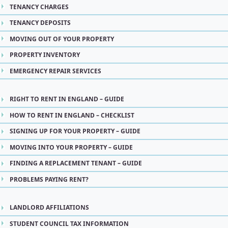
TENANCY CHARGES
TENANCY DEPOSITS
MOVING OUT OF YOUR PROPERTY
PROPERTY INVENTORY
EMERGENCY REPAIR SERVICES
RIGHT TO RENT IN ENGLAND – GUIDE
HOW TO RENT IN ENGLAND – CHECKLIST
SIGNING UP FOR YOUR PROPERTY – GUIDE
MOVING INTO YOUR PROPERTY – GUIDE
FINDING A REPLACEMENT TENANT – GUIDE
PROBLEMS PAYING RENT?
LANDLORD AFFILIATIONS
STUDENT COUNCIL TAX INFORMATION