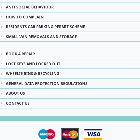
ANTI SOCIAL BEHAVIOUR
HOW TO COMPLAIN
RESIDENTS CAR PARKING PERMIT SCHEME
SMALL VAN REMOVALS AND STORAGE
BOOK A REPAIR
LOST KEYS AND LOCKED OUT
WHEELIE BINS & RECYCLING
GENERAL DATA PROTECTION REGULATIONS
ABOUT US
CONTACT US