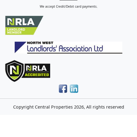
We accept Credit/Debit card payments.
Copyright
Central Properties
2026, All rights reserved