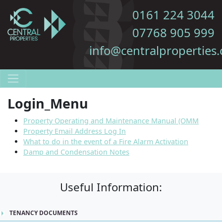
0161 224 3044
07768 905 999
info@centralproperties.
Login_Menu
Property Operating and Maintenance Manual (OMM
Property Email Address Log In
What to do in the event of a Fire Alarm Activation
Damp and Condensation Notes
Useful Information:
TENANCY DOCUMENTS