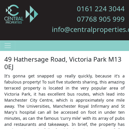
0161 224 3044
07768 905 999
info@centralproperties.
49 Hathersage Road, Victoria Park M13
0EJ
It’s gonna get snapped up really quickly, because it’s a
fabulous property! To suit five students sharing, this amazing
terraced property is located in the very popular area of
Victoria Park, it has excellent bus routes, which lead into
Manchester City Centre, which is approximately one mile
away. The Universities, Manchester Royal Infirmary and St
Mary’s hospital can all be accessed on foot in under ten
minutes, as can the famous ‘curry mile’ with its array of pubs
and restaurants and takeaways. In brief, the property has