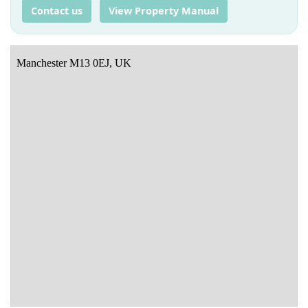
Contact us
View Property Manual