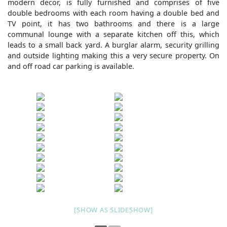
modern decor, is fully furnished and comprises of five
double bedrooms with each room having a double bed and
TV point, it has two bathrooms and there is a large
communal lounge with a separate kitchen off this, which
leads to a small back yard. A burglar alarm, security grilling
and outside lighting making this a very secure property. On
and off road car parking is available.
[SHOW AS SLIDESHOW]