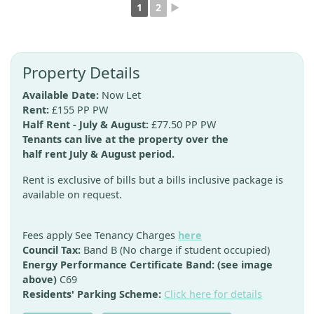
1
2
►
Property Details
Available Date:
Now Let
Rent:
£155 PP PW
Half Rent - July & August:
£77.50 PP PW
Tenants can live at the property over the
half rent July & August period.
Rent is exclusive of bills but a bills inclusive package is
available on request.
Fees apply See Tenancy Charges
here
Council Tax:
Band B (No charge if student occupied)
Energy Performance Certificate Band: (see image
above)
C69
Residents' Parking Scheme:
Click here for details