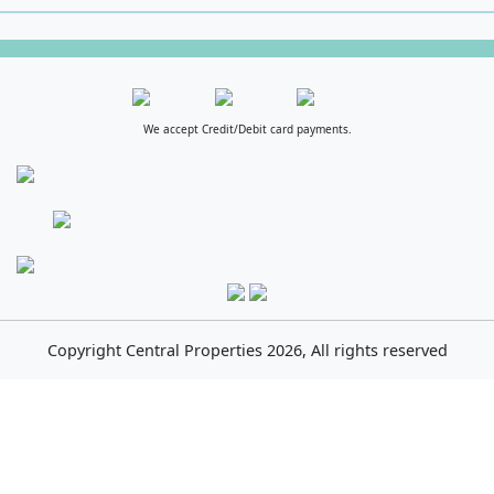
We accept Credit/Debit card payments.
Copyright
Central Properties
2026, All rights reserved