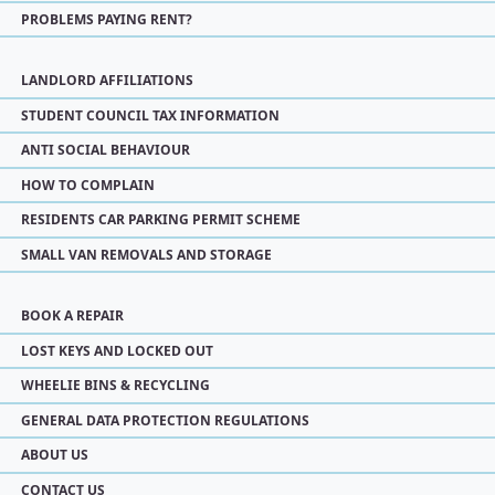
PROBLEMS PAYING RENT?
LANDLORD AFFILIATIONS
STUDENT COUNCIL TAX INFORMATION
ANTI SOCIAL BEHAVIOUR
HOW TO COMPLAIN
RESIDENTS CAR PARKING PERMIT SCHEME
SMALL VAN REMOVALS AND STORAGE
BOOK A REPAIR
LOST KEYS AND LOCKED OUT
WHEELIE BINS & RECYCLING
GENERAL DATA PROTECTION REGULATIONS
ABOUT US
CONTACT US