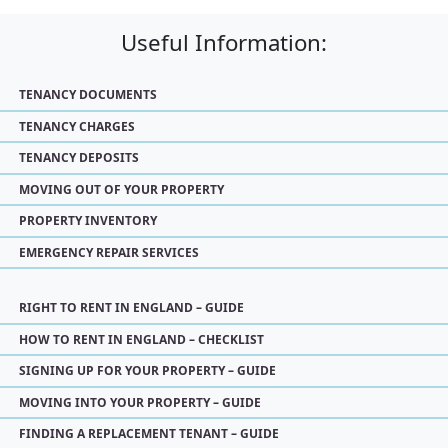
Useful Information:
TENANCY DOCUMENTS
TENANCY CHARGES
TENANCY DEPOSITS
MOVING OUT OF YOUR PROPERTY
PROPERTY INVENTORY
EMERGENCY REPAIR SERVICES
RIGHT TO RENT IN ENGLAND – GUIDE
HOW TO RENT IN ENGLAND – CHECKLIST
SIGNING UP FOR YOUR PROPERTY – GUIDE
MOVING INTO YOUR PROPERTY – GUIDE
FINDING A REPLACEMENT TENANT – GUIDE