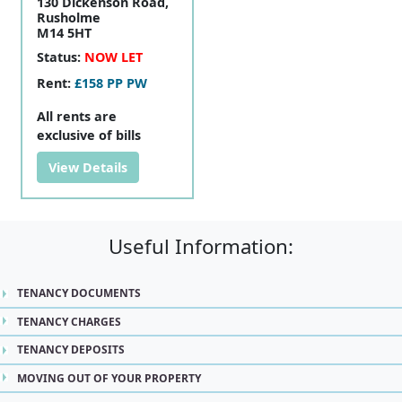
130 Dickenson Road,
Rusholme
M14 5HT
Status:
NOW LET
Rent:
£158 PP PW
All rents are
exclusive of bills
View Details
Useful Information:
TENANCY DOCUMENTS
TENANCY CHARGES
TENANCY DEPOSITS
MOVING OUT OF YOUR PROPERTY