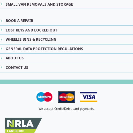
SMALL VAN REMOVALS AND STORAGE
BOOK A REPAIR
LOST KEYS AND LOCKED OUT
WHEELIE BINS & RECYCLING
GENERAL DATA PROTECTION REGULATIONS
ABOUT US
CONTACT US
We accept Credit/Debit card payments.