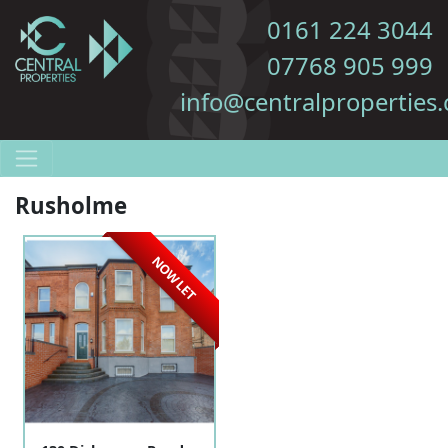
0161 224 3044
07768 905 999
info@centralproperties.
Rusholme
NOW LET