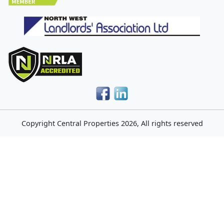
Copyright
Central Properties
2026, All rights reserved