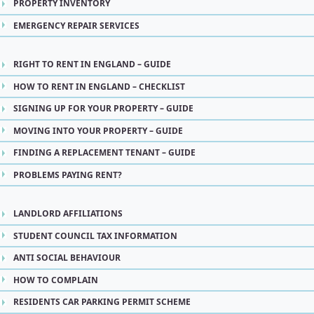
PROPERTY INVENTORY
EMERGENCY REPAIR SERVICES
RIGHT TO RENT IN ENGLAND – GUIDE
HOW TO RENT IN ENGLAND – CHECKLIST
SIGNING UP FOR YOUR PROPERTY – GUIDE
MOVING INTO YOUR PROPERTY – GUIDE
FINDING A REPLACEMENT TENANT – GUIDE
PROBLEMS PAYING RENT?
LANDLORD AFFILIATIONS
STUDENT COUNCIL TAX INFORMATION
ANTI SOCIAL BEHAVIOUR
HOW TO COMPLAIN
RESIDENTS CAR PARKING PERMIT SCHEME