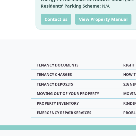
Residents' Parking Scheme:
N/A
Contact us
View Property Manual
TENANCY DOCUMENTS
RIGHT
TENANCY CHARGES
HOW T
TENANCY DEPOSITS
SIGNI
MOVING OUT OF YOUR PROPERTY
MOVIN
PROPERTY INVENTORY
FINDI
EMERGENCY REPAIR SERVICES
PROBL