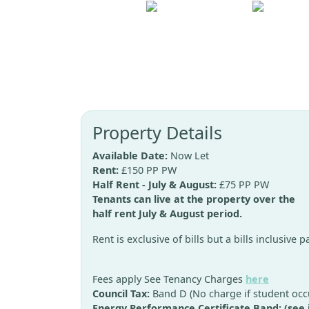
Property Details
Available Date:
Now Let
Rent:
£150 PP PW
Half Rent - July & August:
£75 PP PW
Tenants can live at the property over the
half rent July & August period.
Rent is exclusive of bills but a bills inclusive 
Fees apply See Tenancy Charges
here
Council Tax:
Band D (No charge if student occ
Energy Performance Certificate Band: (see