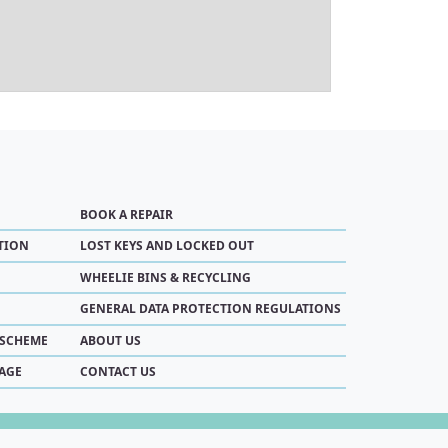
BOOK A REPAIR
TION
LOST KEYS AND LOCKED OUT
WHEELIE BINS & RECYCLING
GENERAL DATA PROTECTION REGULATIONS
 SCHEME
ABOUT US
AGE
CONTACT US