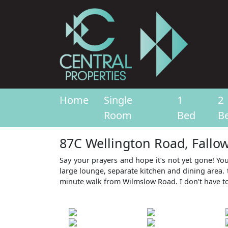
Home
Single
1
2
Room
Bed
B
87C Wellington Road, Fallo
Say your prayers and hope it’s not yet gone! Yo
large lounge, separate kitchen and dining area. 
minute walk from Wilmslow Road. I don’t have to s