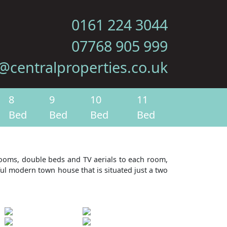
0161 224 3044
07768 905 999
@centralproperties.co.uk
8
9
10
11
Bed
Bed
Bed
Bed
drooms, double beds and TV aerials to each room,
ful modern town house that is situated just a two