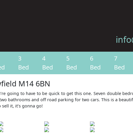
info
3
4
5
6
7
ed
Bed
Bed
Bed
Bed
Bed
wfield M14 6BN
u’re going to have to be quick to get this one. Seven double be
two bathrooms and off road parking for two cars. This is a beauti
ell it, it’s gonna go!