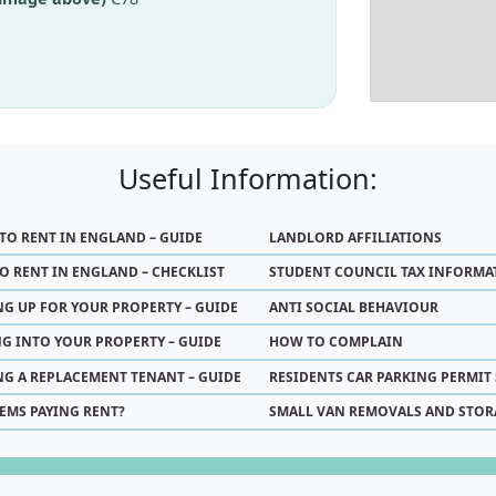
Useful Information:
 TO RENT IN ENGLAND – GUIDE
LANDLORD AFFILIATIONS
O RENT IN ENGLAND – CHECKLIST
STUDENT COUNCIL TAX INFORMA
NG UP FOR YOUR PROPERTY – GUIDE
ANTI SOCIAL BEHAVIOUR
G INTO YOUR PROPERTY – GUIDE
HOW TO COMPLAIN
NG A REPLACEMENT TENANT – GUIDE
RESIDENTS CAR PARKING PERMIT
EMS PAYING RENT?
SMALL VAN REMOVALS AND STOR