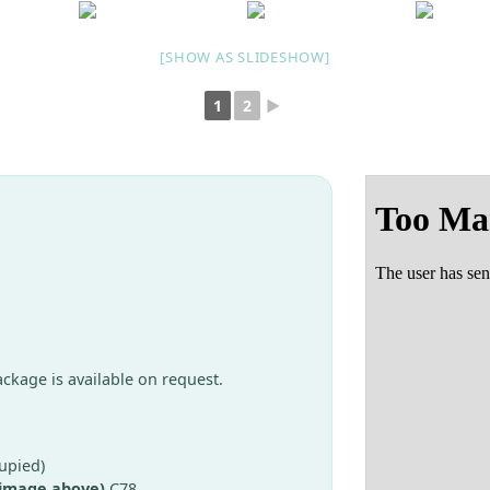
[SHOW AS SLIDESHOW]
1
2
►
package is available on request.
upied)
 image above)
C78