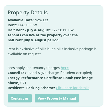
Property Details
Available Date:
Now Let
Rent:
£145 PP PW
Half Rent - July & August:
£72.50 PP PW
Tenants can live at the property over the
half rent July & August period.
Rent is exclusive of bills but a bills inclusive package is
available on request.
Fees apply See Tenancy Charges
here
Council Tax:
Band A (No charge if student occupied)
Energy Performance Certificate Band: (see image
above)
C71
Residents' Parking Scheme:
Click here for details
Contact us
View Property Manual