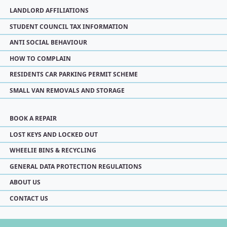
LANDLORD AFFILIATIONS
STUDENT COUNCIL TAX INFORMATION
ANTI SOCIAL BEHAVIOUR
HOW TO COMPLAIN
RESIDENTS CAR PARKING PERMIT SCHEME
SMALL VAN REMOVALS AND STORAGE
BOOK A REPAIR
LOST KEYS AND LOCKED OUT
WHEELIE BINS & RECYCLING
GENERAL DATA PROTECTION REGULATIONS
ABOUT US
CONTACT US