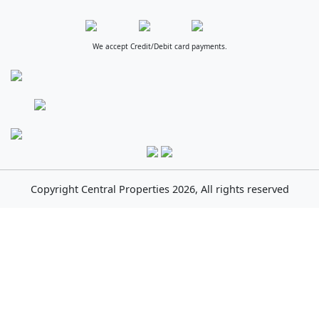
We accept Credit/Debit card payments.
Copyright
Central Properties
2026, All rights reserved