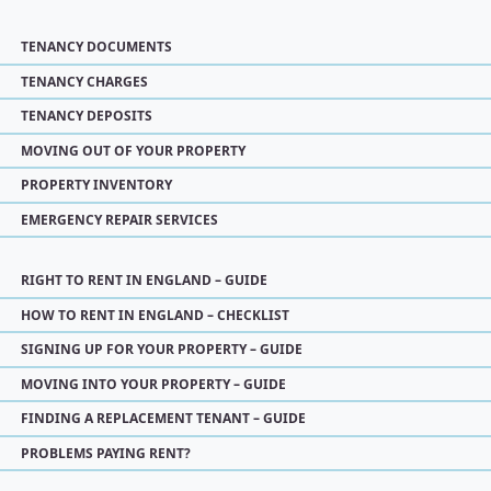
TENANCY DOCUMENTS
TENANCY CHARGES
TENANCY DEPOSITS
MOVING OUT OF YOUR PROPERTY
PROPERTY INVENTORY
EMERGENCY REPAIR SERVICES
RIGHT TO RENT IN ENGLAND – GUIDE
HOW TO RENT IN ENGLAND – CHECKLIST
SIGNING UP FOR YOUR PROPERTY – GUIDE
MOVING INTO YOUR PROPERTY – GUIDE
FINDING A REPLACEMENT TENANT – GUIDE
PROBLEMS PAYING RENT?