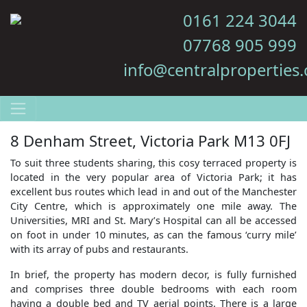
0161 224 3044
07768 905 999
info@centralproperties.
8 Denham Street, Victoria Park M13 0FJ
To suit three students sharing, this cosy terraced property is
located in the very popular area of Victoria Park; it has
excellent bus routes which lead in and out of the Manchester
City Centre, which is approximately one mile away. The
Universities, MRI and St. Mary’s Hospital can all be accessed
on foot in under 10 minutes, as can the famous ‘curry mile’
with its array of pubs and restaurants.
In brief, the property has modern decor, is fully furnished
and comprises three double bedrooms with each room
having a double bed and TV aerial points. There is a large