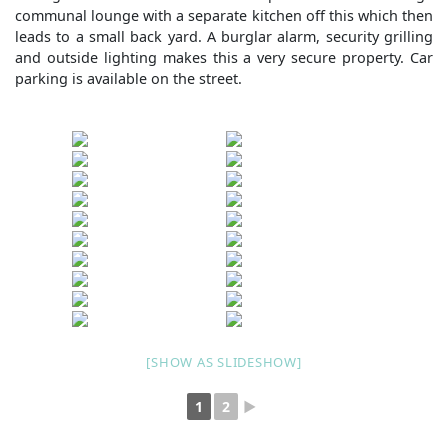
communal lounge with a separate kitchen off this which then
leads to a small back yard. A burglar alarm, security grilling
and outside lighting makes this a very secure property. Car
parking is available on the street.
[SHOW AS SLIDESHOW]
1
2
►