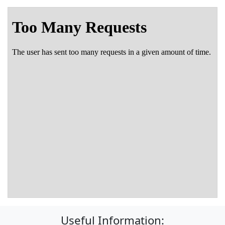
Useful Information: