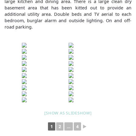
large kitchen and dining area. There is a large clean dry
basement area that has been kitted out to provide an
additional utility area. Double beds and TV aerial to each
bedroom, burglar alarm and outside lighting. On and off-
road parking.
[SHOW AS SLIDESHOW]
1
2
...
4
►