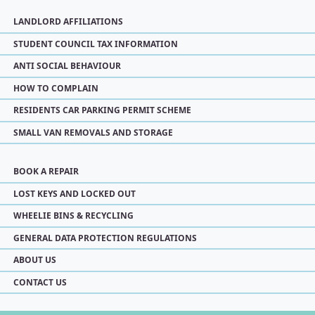
LANDLORD AFFILIATIONS
STUDENT COUNCIL TAX INFORMATION
ANTI SOCIAL BEHAVIOUR
HOW TO COMPLAIN
RESIDENTS CAR PARKING PERMIT SCHEME
SMALL VAN REMOVALS AND STORAGE
BOOK A REPAIR
LOST KEYS AND LOCKED OUT
WHEELIE BINS & RECYCLING
GENERAL DATA PROTECTION REGULATIONS
ABOUT US
CONTACT US