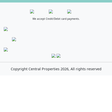
We accept Credit/Debit card payments.
Copyright
Central Properties
2026, All rights reserved