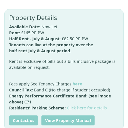
Property Details
Available Date:
Now Let
Rent:
£165 PP PW
Half Rent - July & August:
£82.50 PP PW
Tenants can live at the property over the
half rent July & August period.
Rent is exclusive of bills but a bills inclusive package is
available on request.
Fees apply See Tenancy Charges
here
Council Tax:
Band C (No charge if student occupied)
Energy Performance Certificate Band: (see image
above)
C71
Residents' Parking Scheme:
Click here for details
Contact us
View Property Manual