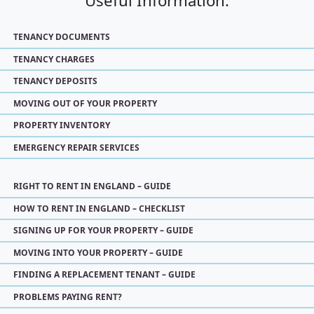
Useful Information:
TENANCY DOCUMENTS
TENANCY CHARGES
TENANCY DEPOSITS
MOVING OUT OF YOUR PROPERTY
PROPERTY INVENTORY
EMERGENCY REPAIR SERVICES
RIGHT TO RENT IN ENGLAND – GUIDE
HOW TO RENT IN ENGLAND – CHECKLIST
SIGNING UP FOR YOUR PROPERTY – GUIDE
MOVING INTO YOUR PROPERTY – GUIDE
FINDING A REPLACEMENT TENANT – GUIDE
PROBLEMS PAYING RENT?