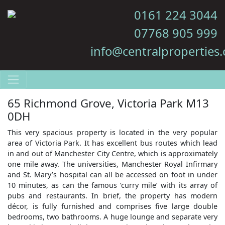
0161 224 3044
07768 905 999
info@centralproperties.
65 Richmond Grove, Victoria Park M13
0DH
This very spacious property is located in the very popular
area of Victoria Park. It has excellent bus routes which lead
in and out of Manchester City Centre, which is approximately
one mile away. The universities, Manchester Royal Infirmary
and St. Mary’s hospital can all be accessed on foot in under
10 minutes, as can the famous ‘curry mile’ with its array of
pubs and restaurants. In brief, the property has modern
décor, is fully furnished and comprises five large double
bedrooms, two bathrooms. A huge lounge and separate very