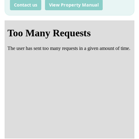
Contact us
View Property Manual