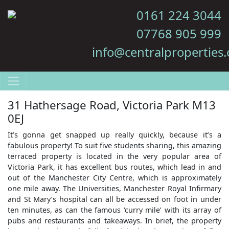
0161 224 3044
07768 905 999
info@centralproperties.
31 Hathersage Road, Victoria Park M13
0EJ
It’s gonna get snapped up really quickly, because it’s a
fabulous property! To suit five students sharing, this amazing
terraced property is located in the very popular area of
Victoria Park, it has excellent bus routes, which lead in and
out of the Manchester City Centre, which is approximately
one mile away. The Universities, Manchester Royal Infirmary
and St Mary’s hospital can all be accessed on foot in under
ten minutes, as can the famous ‘curry mile’ with its array of
pubs and restaurants and takeaways. In brief, the property