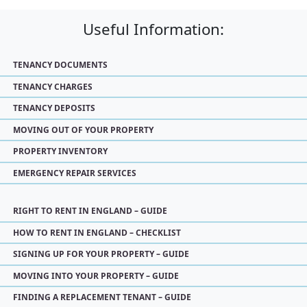
Useful Information:
TENANCY DOCUMENTS
TENANCY CHARGES
TENANCY DEPOSITS
MOVING OUT OF YOUR PROPERTY
PROPERTY INVENTORY
EMERGENCY REPAIR SERVICES
RIGHT TO RENT IN ENGLAND – GUIDE
HOW TO RENT IN ENGLAND – CHECKLIST
SIGNING UP FOR YOUR PROPERTY – GUIDE
MOVING INTO YOUR PROPERTY – GUIDE
FINDING A REPLACEMENT TENANT – GUIDE