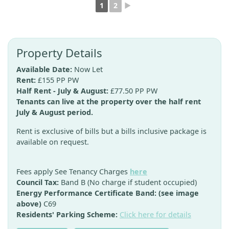
1
2
►
Property Details
Available Date:
Now Let
Rent:
£155 PP PW
Half Rent - July & August:
£77.50 PP PW
Tenants can live at the property over the half rent
July & August period.
Rent is exclusive of bills but a bills inclusive package is
available on request.
Fees apply See Tenancy Charges
here
Council Tax:
Band B (No charge if student occupied)
Energy Performance Certificate Band: (see image
above)
C69
Residents' Parking Scheme:
Click here for details