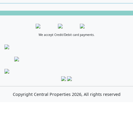
We accept Credit/Debit card payments.
Copyright
Central Properties
2026, All rights reserved