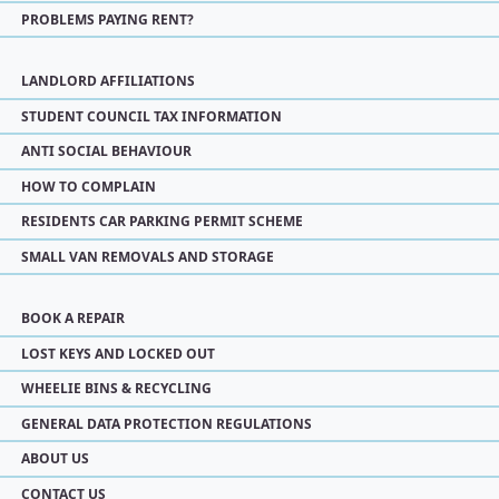
PROBLEMS PAYING RENT?
LANDLORD AFFILIATIONS
STUDENT COUNCIL TAX INFORMATION
ANTI SOCIAL BEHAVIOUR
HOW TO COMPLAIN
RESIDENTS CAR PARKING PERMIT SCHEME
SMALL VAN REMOVALS AND STORAGE
BOOK A REPAIR
LOST KEYS AND LOCKED OUT
WHEELIE BINS & RECYCLING
GENERAL DATA PROTECTION REGULATIONS
ABOUT US
CONTACT US