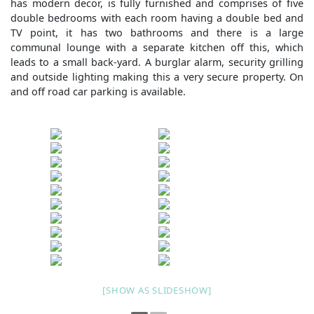
has modern decor, is fully furnished and comprises of five
double bedrooms with each room having a double bed and
TV point, it has two bathrooms and there is a large
communal lounge with a separate kitchen off this, which
leads to a small back-yard. A burglar alarm, security grilling
and outside lighting making this a very secure property. On
and off road car parking is available.
[SHOW AS SLIDESHOW]