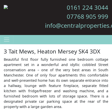
0161 224 3044
07768 905 999
info@centralproperties.
3 Tait Mews, Heaton Mersey SK4 3DX
Beautiful first floor fully furnished one bedroom cottage
apartment set in a wonderful and idyllic cobbled Street
conservation area – one of the very best areas in South
Manchester. One of only four apartments this comfortable
and well-presented home has its own separate entrance into
a hallway, lounge with feature fireplace, separate fitted
kitchen with fridge/freezer and washing machine, and a
furnished bedroom with lots of storage space. There is a
designated private car parking space at the rear of the
property with a large garden area.