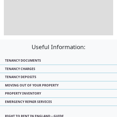
Useful Information:
TENANCY DOCUMENTS
TENANCY CHARGES
TENANCY DEPOSITS
MOVING OUT OF YOUR PROPERTY
PROPERTY INVENTORY
EMERGENCY REPAIR SERVICES
RIGHT TO RENT IN ENGLAND – GUIDE