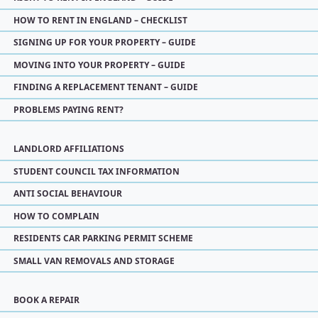
HOW TO RENT IN ENGLAND – CHECKLIST
SIGNING UP FOR YOUR PROPERTY – GUIDE
MOVING INTO YOUR PROPERTY – GUIDE
FINDING A REPLACEMENT TENANT – GUIDE
PROBLEMS PAYING RENT?
LANDLORD AFFILIATIONS
STUDENT COUNCIL TAX INFORMATION
ANTI SOCIAL BEHAVIOUR
HOW TO COMPLAIN
RESIDENTS CAR PARKING PERMIT SCHEME
SMALL VAN REMOVALS AND STORAGE
BOOK A REPAIR