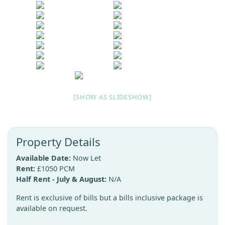
[SHOW AS SLIDESHOW]
Property Details
Available Date:
Now Let
Rent:
£1050 PCM
Half Rent - July & August:
N/A
Rent is exclusive of bills but a bills inclusive package is
available on request.