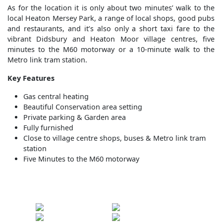
As for the location it is only about two minutes’ walk to the
local Heaton Mersey Park, a range of local shops, good pubs
and restaurants, and it’s also only a short taxi fare to the
vibrant Didsbury and Heaton Moor village centres, five
minutes to the M60 motorway or a 10-minute walk to the
Metro link tram station.
Key Features
Gas central heating
Beautiful Conservation area setting
Private parking & Garden area
Fully furnished
Close to village centre shops, buses & Metro link tram
station
Five Minutes to the M60 motorway