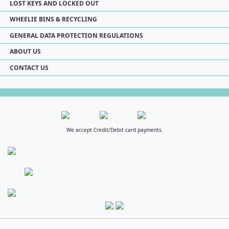
LOST KEYS AND LOCKED OUT
WHEELIE BINS & RECYCLING
GENERAL DATA PROTECTION REGULATIONS
ABOUT US
CONTACT US
We accept Credit/Debit card payments.