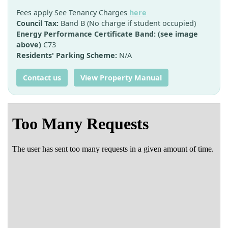
Fees apply See Tenancy Charges
here
Council Tax:
Band B (No charge if student occupied)
Energy Performance Certificate Band: (see image
above)
C73
Residents' Parking Scheme:
N/A
Contact us
View Property Manual