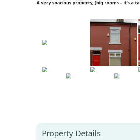
A very spacious property, (big rooms – it’s a ta
Property Details