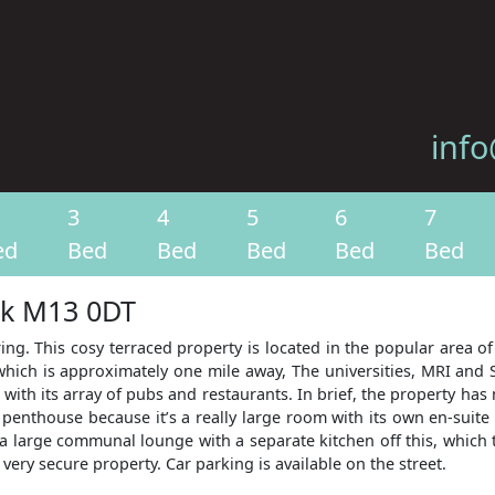
info
3
4
5
6
7
ed
Bed
Bed
Bed
Bed
Bed
ark M13 0DT
ing. This cosy terraced property is located in the popular area of 
which is approximately one mile away, The universities, MRI and S
 with its array of pubs and restaurants. In brief, the property has
penthouse because it’s a really large room with its own en-suit
a large communal lounge with a separate kitchen off this, which t
 very secure property. Car parking is available on the street.