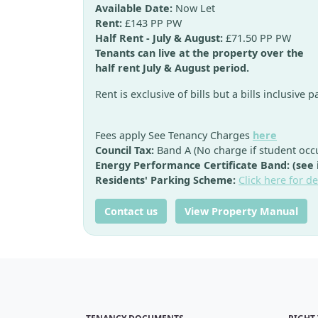
Available Date:
Now Let
Rent:
£143 PP PW
Half Rent - July & August:
£71.50 PP PW
Tenants can live at the property over the
half rent July & August period.
Rent is exclusive of bills but a bills inclusive 
Fees apply See Tenancy Charges
here
Council Tax:
Band A (No charge if student occ
Energy Performance Certificate Band: (see
Residents' Parking Scheme:
Click here for de
Contact us
View Property Manual