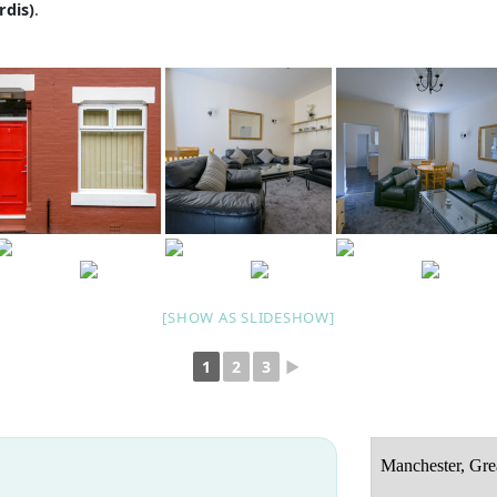
rdis)
.
[SHOW AS SLIDESHOW]
1
2
3
►