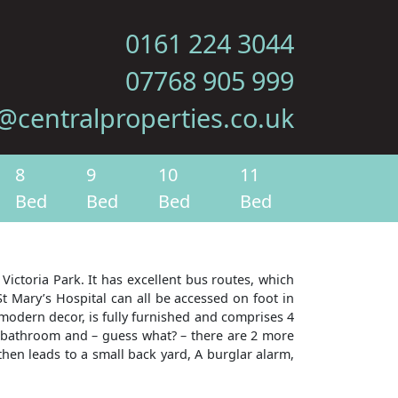
0161 224 3044
07768 905 999
@centralproperties.co.uk
8
9
10
11
Bed
Bed
Bed
Bed
Victoria Park. It has excellent bus routes, which
t Mary’s Hospital can all be accessed on foot in
 modern decor, is fully furnished and comprises 4
e bathroom and – guess what? – there are 2 more
hen leads to a small back yard, A burglar alarm,