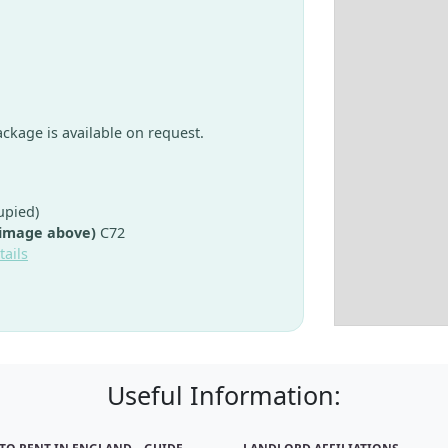
package is available on request.
upied)
 image above)
C72
tails
Useful Information: