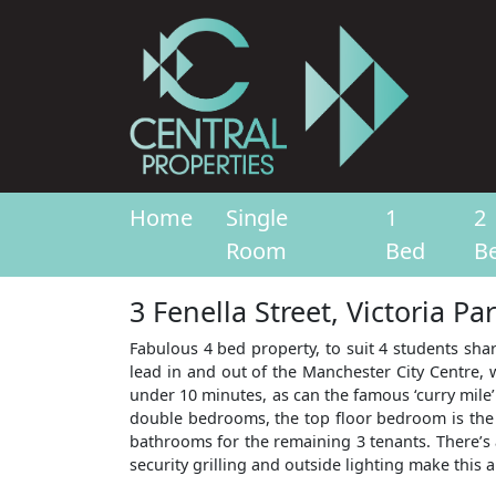
Home
Single
1
2
Room
Bed
B
3 Fenella Street, Victoria P
Fabulous 4 bed property, to suit 4 students shar
lead in and out of the Manchester City Centre, 
under 10 minutes, as can the famous ‘curry mile’
double bedrooms, the top floor bedroom is the 
bathrooms for the remaining 3 tenants. There’s 
security grilling and outside lighting make this a