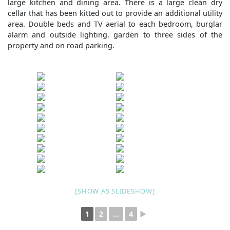
large kitchen and dining area. There is a large clean dry
cellar that has been kitted out to provide an additional utility
area. Double beds and TV aerial to each bedroom, burglar
alarm and outside lighting. garden to three sides of the
property and on road parking.
[SHOW AS SLIDESHOW]
1
2
...
4
►