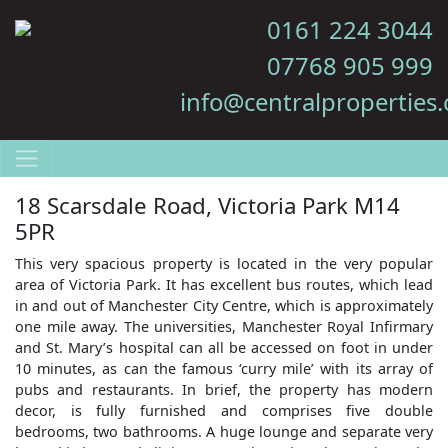
0161 224 3044
07768 905 999
info@centralproperties.
18 Scarsdale Road, Victoria Park M14
5PR
This very spacious property is located in the very popular
area of Victoria Park. It has excellent bus routes, which lead
in and out of Manchester City Centre, which is approximately
one mile away. The universities, Manchester Royal Infirmary
and St. Mary’s hospital can all be accessed on foot in under
10 minutes, as can the famous ‘curry mile’ with its array of
pubs and restaurants. In brief, the property has modern
decor, is fully furnished and comprises five double
bedrooms, two bathrooms. A huge lounge and separate very