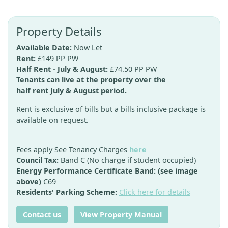
Property Details
Available Date:
Now Let
Rent:
£149 PP PW
Half Rent - July & August:
£74.50 PP PW
Tenants can live at the property over the
half rent July & August period.
Rent is exclusive of bills but a bills inclusive package is
available on request.
Fees apply See Tenancy Charges
here
Council Tax:
Band C (No charge if student occupied)
Energy Performance Certificate Band: (see image
above)
C69
Residents' Parking Scheme:
Click here for details
Contact us
View Property Manual