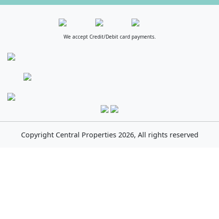
We accept Credit/Debit card payments.
Copyright
Central Properties
2026, All rights reserved