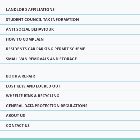
LANDLORD AFFILIATIONS
STUDENT COUNCIL TAX INFORMATION
ANTI SOCIAL BEHAVIOUR
HOW TO COMPLAIN
RESIDENTS CAR PARKING PERMIT SCHEME
SMALL VAN REMOVALS AND STORAGE
BOOK A REPAIR
LOST KEYS AND LOCKED OUT
WHEELIE BINS & RECYCLING
GENERAL DATA PROTECTION REGULATIONS
ABOUT US
CONTACT US