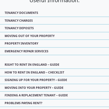
Useful Information:
TENANCY DOCUMENTS
TENANCY CHARGES
TENANCY DEPOSITS
MOVING OUT OF YOUR PROPERTY
PROPERTY INVENTORY
EMERGENCY REPAIR SERVICES
RIGHT TO RENT IN ENGLAND – GUIDE
HOW TO RENT IN ENGLAND – CHECKLIST
SIGNING UP FOR YOUR PROPERTY – GUIDE
MOVING INTO YOUR PROPERTY – GUIDE
FINDING A REPLACEMENT TENANT – GUIDE
PROBLEMS PAYING RENT?