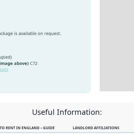
package is available on request.
upied)
 image above)
C72
tails
Useful Information:
 TO RENT IN ENGLAND – GUIDE
LANDLORD AFFILIATIONS