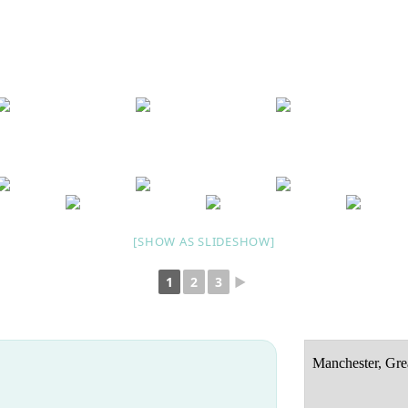
[SHOW AS SLIDESHOW]
1
2
3
►