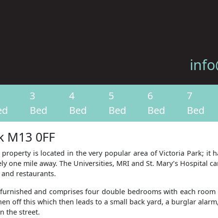
info
3
4
5
6
7
ed
Bed
Bed
Bed
Bed
Bed
rk M13 0FF
 property is located in the very popular area of Victoria Park; it
y one mile away. The Universities, MRI and St. Mary’s Hospital ca
s and restaurants.
lly furnished and comprises four double bedrooms with each room 
n off this which then leads to a small back yard, a burglar alarm,
n the street.