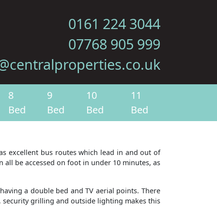
0161 224 3044
07768 905 999
@centralproperties.co.uk
8
9
10
11
Bed
Bed
Bed
Bed
 has excellent bus routes which lead in and out of
n all be accessed on foot in under 10 minutes, as
having a double bed and TV aerial points. There
 security grilling and outside lighting makes this