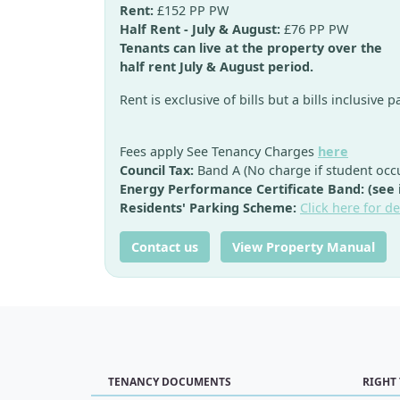
Rent:
£152 PP PW
Half Rent - July & August:
£76 PP PW
Tenants can live at the property over the
half rent July & August period.
Rent is exclusive of bills but a bills inclusive 
Fees apply See Tenancy Charges
here
Council Tax:
Band A (No charge if student occ
Energy Performance Certificate Band: (see
Residents' Parking Scheme:
Click here for de
Contact us
View Property Manual
TENANCY DOCUMENTS
RIGHT