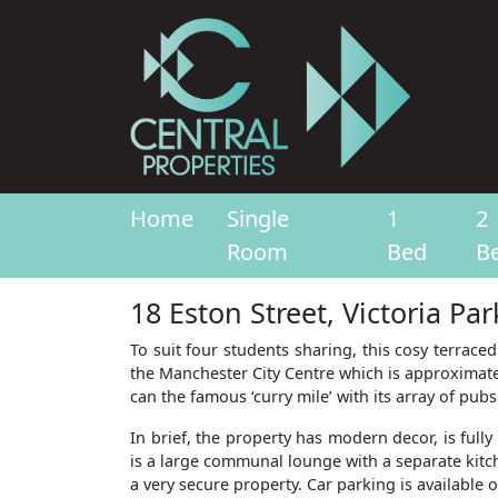
Home
Single
1
2
Room
Bed
B
18 Eston Street, Victoria Pa
To suit four students sharing, this cosy terraced
the Manchester City Centre which is approximatel
can the famous ‘curry mile’ with its array of pub
In brief, the property has modern decor, is fu
is a large communal lounge with a separate kitche
a very secure property. Car parking is available o