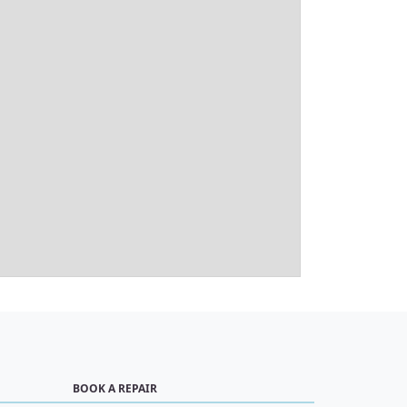
BOOK A REPAIR