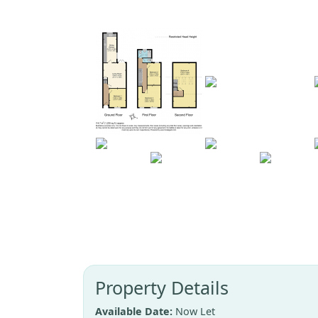
Property Details
Available Date:
Now Let