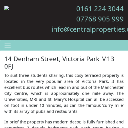
0161 224 3044
07768 905 999
info@centralproperties.
14 Denham Street, Victoria Park M13
0FJ
To suit three students sharing, this cosy terraced property is
located in the very popular area of Victoria Park. It has
excellent bus routes which lead in and out of the Manchester
City Centre, which is approximately one mile away. The
Universities, MRI and St. Mary’s Hospital can all be accessed
on foot in under 10 minutes, as can the famous ‘curry mile’
with its array of pubs and restaurants.
In brief the property has modern decor, is fully furnished and
comprises 3 double bedrooms with each room having a