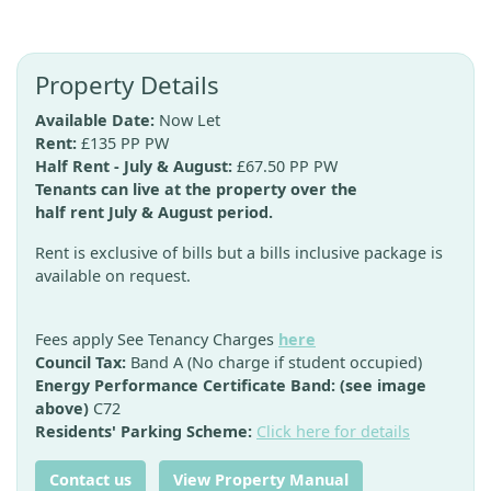
Property Details
Available Date:
Now Let
Rent:
£135 PP PW
Half Rent - July & August:
£67.50 PP PW
Tenants can live at the property over the
half rent July & August period.
Rent is exclusive of bills but a bills inclusive package is
available on request.
Fees apply See Tenancy Charges
here
Council Tax:
Band A (No charge if student occupied)
Energy Performance Certificate Band: (see image
above)
C72
Residents' Parking Scheme:
Click here for details
Contact us
View Property Manual