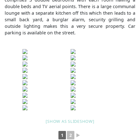
double beds and TV aerial points. There is a large communal
lounge with a separate kitchen off this which then leads to a
small back yard, a burglar alarm, security grilling and
outside lighting makes this a very secure property. Car
parking is available on the street.
[SHOW AS SLIDESHOW]
1
2
►