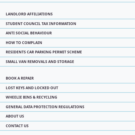
LANDLORD AFFILIATIONS
STUDENT COUNCIL TAX INFORMATION
ANTI SOCIAL BEHAVIOUR
HOW TO COMPLAIN
RESIDENTS CAR PARKING PERMIT SCHEME
SMALL VAN REMOVALS AND STORAGE
BOOK A REPAIR
LOST KEYS AND LOCKED OUT
WHEELIE BINS & RECYCLING
GENERAL DATA PROTECTION REGULATIONS
ABOUT US
CONTACT US