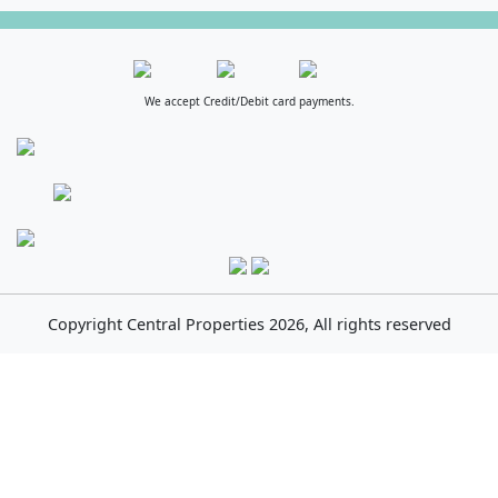
We accept Credit/Debit card payments.
Copyright
Central Properties
2026, All rights reserved