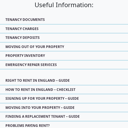
Useful Information:
TENANCY DOCUMENTS
TENANCY CHARGES
TENANCY DEPOSITS
MOVING OUT OF YOUR PROPERTY
PROPERTY INVENTORY
EMERGENCY REPAIR SERVICES
RIGHT TO RENT IN ENGLAND – GUIDE
HOW TO RENT IN ENGLAND – CHECKLIST
SIGNING UP FOR YOUR PROPERTY – GUIDE
MOVING INTO YOUR PROPERTY – GUIDE
FINDING A REPLACEMENT TENANT – GUIDE
PROBLEMS PAYING RENT?