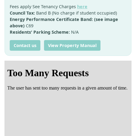
Fees apply See Tenancy Charges
here
Council Tax:
Band B (No charge if student occupied)
Energy Performance Certificate Band: (see image
above)
C69
Residents' Parking Scheme:
N/A
Contact us
View Property Manual