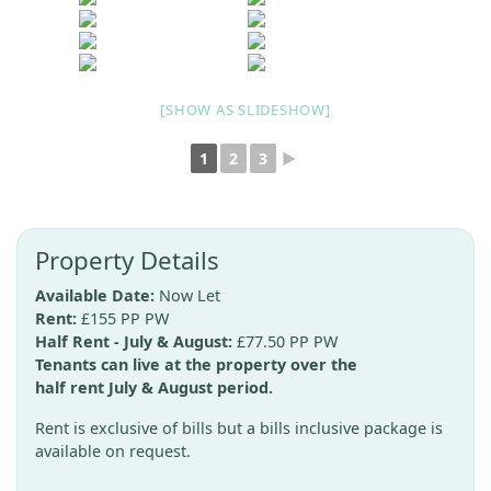
[SHOW AS SLIDESHOW]
1
2
3
►
Property Details
Available Date:
Now Let
Rent:
£155 PP PW
Half Rent - July & August:
£77.50 PP PW
Tenants can live at the property over the
half rent July & August period.
Rent is exclusive of bills but a bills inclusive package is
available on request.