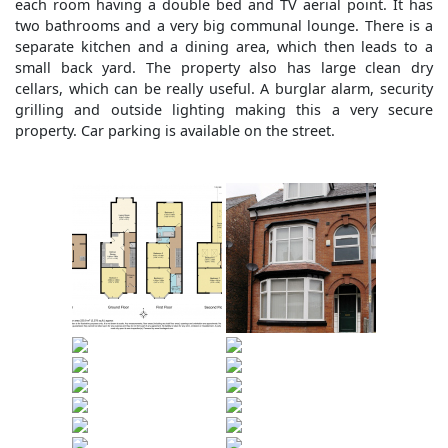
each room having a double bed and TV aerial point. It has
two bathrooms and a very big communal lounge. There is a
separate kitchen and a dining area, which then leads to a
small back yard. The property also has large clean dry
cellars, which can be really useful. A burglar alarm, security
grilling and outside lighting making this a very secure
property. Car parking is available on the street.