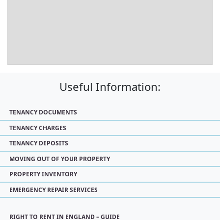
Useful Information:
TENANCY DOCUMENTS
TENANCY CHARGES
TENANCY DEPOSITS
MOVING OUT OF YOUR PROPERTY
PROPERTY INVENTORY
EMERGENCY REPAIR SERVICES
RIGHT TO RENT IN ENGLAND – GUIDE