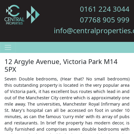
0161 224 3044
07768 905 999
info@centralproperties.
12 Argyle Avenue, Victoria Park M14
5PX
Seven Double bedrooms, (Hear that? No small bedrooms)
this outstanding property is located in the very popular area
of Victoria park, it has excellent bus routes which lead in and
out of the Manchester City centre which is approximately one
mile away. The universities, Manchester Royal Infirmary and
St. Mary’s hospital can all be accessed on foot in under 10
minutes, as can the famous ‘curry mile’ with its array of pubs
and restaurants. In brief the property has modern decor, is
fully furnished and comprises seven double bedrooms with