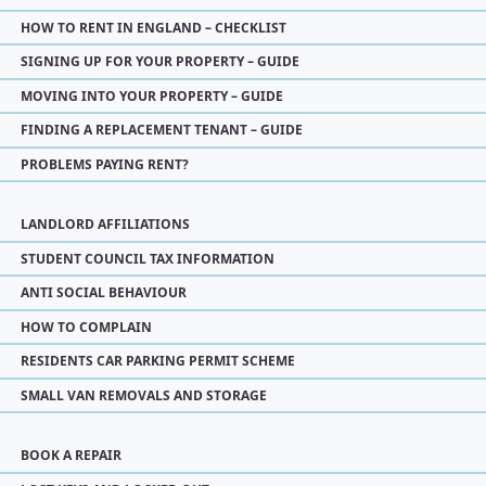
HOW TO RENT IN ENGLAND – CHECKLIST
SIGNING UP FOR YOUR PROPERTY – GUIDE
MOVING INTO YOUR PROPERTY – GUIDE
FINDING A REPLACEMENT TENANT – GUIDE
PROBLEMS PAYING RENT?
LANDLORD AFFILIATIONS
STUDENT COUNCIL TAX INFORMATION
ANTI SOCIAL BEHAVIOUR
HOW TO COMPLAIN
RESIDENTS CAR PARKING PERMIT SCHEME
SMALL VAN REMOVALS AND STORAGE
BOOK A REPAIR