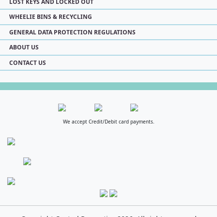
LOST KEYS AND LOCKED OUT
WHEELIE BINS & RECYCLING
GENERAL DATA PROTECTION REGULATIONS
ABOUT US
CONTACT US
We accept Credit/Debit card payments.