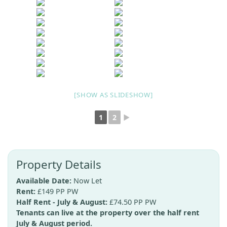
[SHOW AS SLIDESHOW]
1
2
►
Property Details
Available Date:
Now Let
Rent:
£149 PP PW
Half Rent - July & August:
£74.50 PP PW
Tenants can live at the property over the half rent
July & August period.