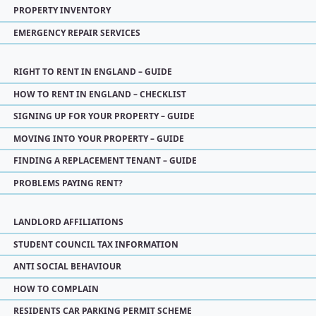
PROPERTY INVENTORY
EMERGENCY REPAIR SERVICES
RIGHT TO RENT IN ENGLAND – GUIDE
HOW TO RENT IN ENGLAND – CHECKLIST
SIGNING UP FOR YOUR PROPERTY – GUIDE
MOVING INTO YOUR PROPERTY – GUIDE
FINDING A REPLACEMENT TENANT – GUIDE
PROBLEMS PAYING RENT?
LANDLORD AFFILIATIONS
STUDENT COUNCIL TAX INFORMATION
ANTI SOCIAL BEHAVIOUR
HOW TO COMPLAIN
RESIDENTS CAR PARKING PERMIT SCHEME