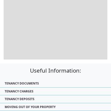
Useful Information:
TENANCY DOCUMENTS
TENANCY CHARGES
TENANCY DEPOSITS
MOVING OUT OF YOUR PROPERTY