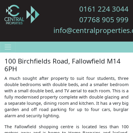
0161 224 3044
07768 905 999
info@centralproperties.
100 Birchfields Road, Fallowfield M14
6PH
A much sought after property to suit four students, three
double bedrooms with double beds, and a smaller bedroom
with a small double bed, and TV aerial to each room. This is a
fully modernised property complete with double glazing and
a separate lounge, dining room and kitchen. It has a very big
garden and off road parking for up to four cars, burglar
alarm and security lighting.
The Fallowfield shopping centre is located less than 100
metres away and is home to Home Bargains and Iceland.