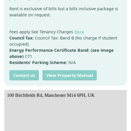
Rent is exclusive of bills but a bills inclusive package is
available on request.
Fees apply See Tenancy Charges
here
Council Tax:
Council Tax: Band B (No charge if student
occupied)
Energy Performance Certificate Band: (see image
above)
C71
Residents' Parking Scheme:
N/A
Contact us
View Property Manual