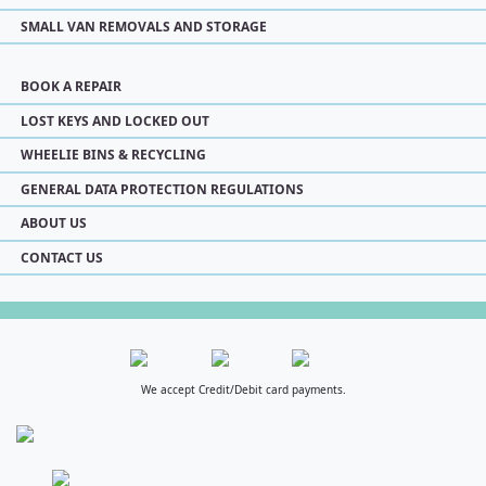
SMALL VAN REMOVALS AND STORAGE
BOOK A REPAIR
LOST KEYS AND LOCKED OUT
WHEELIE BINS & RECYCLING
GENERAL DATA PROTECTION REGULATIONS
ABOUT US
CONTACT US
We accept Credit/Debit card payments.