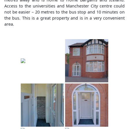
Access to the universities and Manchester City centre could
not be easier – 20 metres to the bus stop and 10 minutes on
the bus. This is a great property and is in a very convenient
area.