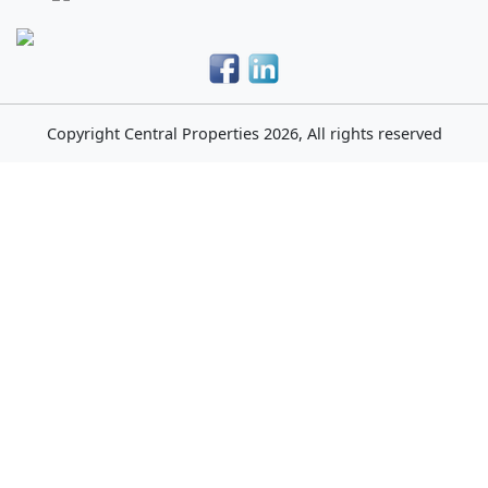
Copyright
Central Properties
2026, All rights reserved