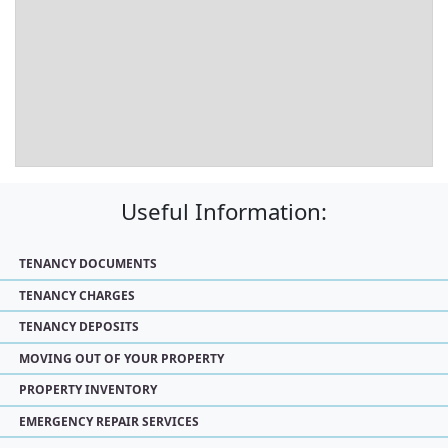
Useful Information:
TENANCY DOCUMENTS
TENANCY CHARGES
TENANCY DEPOSITS
MOVING OUT OF YOUR PROPERTY
PROPERTY INVENTORY
EMERGENCY REPAIR SERVICES