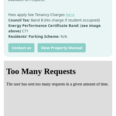
Fees apply See Tenancy Charges
here
Council Tax:
Band B (No charge if student occupied)
Energy Performance Certificate Band: (see image
above)
C71
Residents' Parking Scheme:
N/A
Contact us
View Property Manual