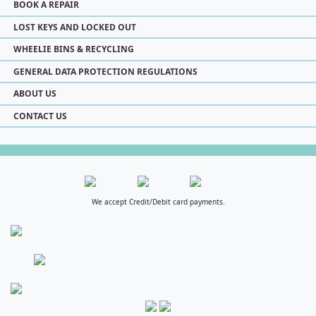
BOOK A REPAIR
LOST KEYS AND LOCKED OUT
WHEELIE BINS & RECYCLING
GENERAL DATA PROTECTION REGULATIONS
ABOUT US
CONTACT US
We accept Credit/Debit card payments.