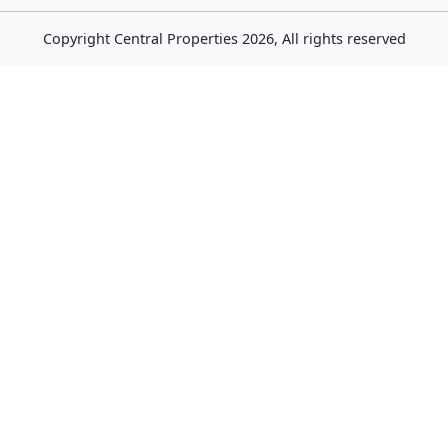
Copyright
Central Properties
2026, All rights reserved