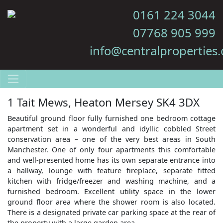
0161 224 3044
07768 905 999
info@centralproperties.
1 Tait Mews, Heaton Mersey SK4 3DX
Beautiful ground floor fully furnished one bedroom cottage
apartment set in a wonderful and idyllic cobbled Street
conservation area – one of the very best areas in South
Manchester. One of only four apartments this comfortable
and well-presented home has its own separate entrance into
a hallway, lounge with feature fireplace, separate fitted
kitchen with fridge/freezer and washing machine, and a
furnished bedroom. Excellent utility space in the lower
ground floor area where the shower room is also located.
There is a designated private car parking space at the rear of
the property with a large garden area.