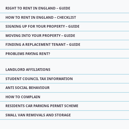
RIGHT TO RENT IN ENGLAND – GUIDE
HOW TO RENT IN ENGLAND – CHECKLIST
SIGNING UP FOR YOUR PROPERTY – GUIDE
MOVING INTO YOUR PROPERTY – GUIDE
FINDING A REPLACEMENT TENANT – GUIDE
PROBLEMS PAYING RENT?
LANDLORD AFFILIATIONS
STUDENT COUNCIL TAX INFORMATION
ANTI SOCIAL BEHAVIOUR
HOW TO COMPLAIN
RESIDENTS CAR PARKING PERMIT SCHEME
SMALL VAN REMOVALS AND STORAGE