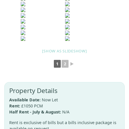
[SHOW AS SLIDESHOW]
1
2
►
Property Details
Available Date:
Now Let
Rent:
£1050 PCM
Half Rent - July & August:
N/A
Rent is exclusive of bills but a bills inclusive package is
available on request.