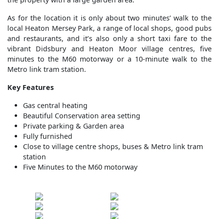
As for the location it is only about two minutes’ walk to the
local Heaton Mersey Park, a range of local shops, good pubs
and restaurants, and it’s also only a short taxi fare to the
vibrant Didsbury and Heaton Moor village centres, five
minutes to the M60 motorway or a 10-minute walk to the
Metro link tram station.
Key Features
Gas central heating
Beautiful Conservation area setting
Private parking & Garden area
Fully furnished
Close to village centre shops, buses & Metro link tram
station
Five Minutes to the M60 motorway